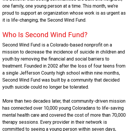
one family, one young person at a time. This month, we’re
proud to support an organization whose work is as urgent as
it is life-changing; the Second Wind Fund.
Who Is Second Wind Fund?
Second Wind Fund is a Colorado-based nonprofit on a
mission to decrease the incidence of suicide in children and
youth by removing the financial and social barriers to
treatment. Founded in 2002 after the loss of four teens from
a single Jefferson County high school within nine months,
Second Wind Fund was built by a community that decided
youth suicide could no longer be tolerated.
More than two decades later, that community-driven mission
has connected over 10,000 young Coloradans to life-saving
mental health care and covered the cost of more than 70,000
therapy sessions. Every provider in their network is
committed to seeing a young person within seven days,