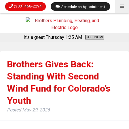
(303) 468-2294
Schedule an Appointment
It's a great Thursday
1:25 AM
SEE HOURS
Brothers Gives Back:
Standing With Second
Wind Fund for Colorado’s
Youth
Posted
May 29, 2026