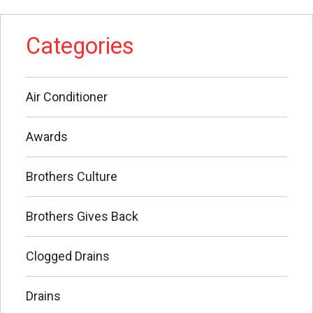
Categories
Air Conditioner
Awards
Brothers Culture
Brothers Gives Back
Clogged Drains
Drains