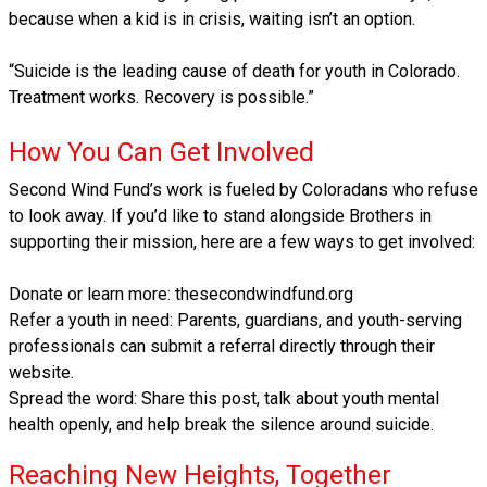
because when a kid is in crisis, waiting isn’t an option.
“Suicide is the leading cause of death for youth in Colorado.
Treatment works. Recovery is possible.”
How You Can Get Involved
Second Wind Fund’s work is fueled by Coloradans who refuse
to look away. If you’d like to stand alongside Brothers in
supporting their mission, here are a few ways to get involved:
Donate or learn more: thesecondwindfund.org
Refer a youth in need: Parents, guardians, and youth-serving
professionals can submit a referral directly through their
website.
Spread the word: Share this post, talk about youth mental
health openly, and help break the silence around suicide.
Reaching New Heights, Together