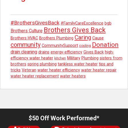
#BrothersGivesBack
#FamilyCareExcellence
bgb
Brothers Gives Back
Brothers Culture
Caring
Brothers HVAC
Brothers Plumbing
Cause
Donation
community
CommunitySupport
cooling
drain cleaning
drains
energy-efficiency
Gives Back
high-
efficiency water heater
Military
Plumbing
sisters from
kitchen
brothers
spring plumbing
tankless water heater
tips and
tricks
Veteran
water heater efficiency
water heater repair
water heater replacement
water heaters
$50 Off Work Performed*