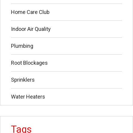
Home Care Club
Indoor Air Quality
Plumbing
Root Blockages
Sprinklers
Water Heaters
Tags