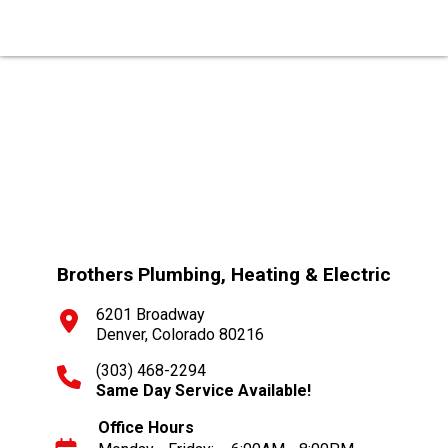
Brothers Plumbing, Heating & Electric
6201 Broadway
Denver, Colorado 80216
(303) 468-2294
Same Day Service Available!
Office Hours