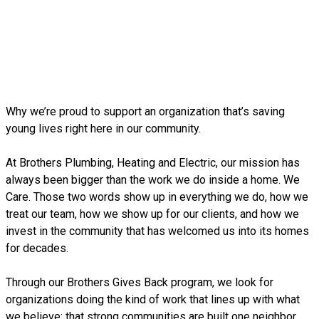
Why we’re proud to support an organization that’s saving
young lives right here in our community.
At Brothers Plumbing, Heating and Electric, our mission has
always been bigger than the work we do inside a home. We
Care. Those two words show up in everything we do, how we
treat our team, how we show up for our clients, and how we
invest in the community that has welcomed us into its homes
for decades.
Through our Brothers Gives Back program, we look for
organizations doing the kind of work that lines up with what
we believe: that strong communities are built one neighbor,