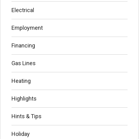
Electrical
Employment
Financing
Gas Lines
Heating
Highlights
Hints & Tips
Holiday