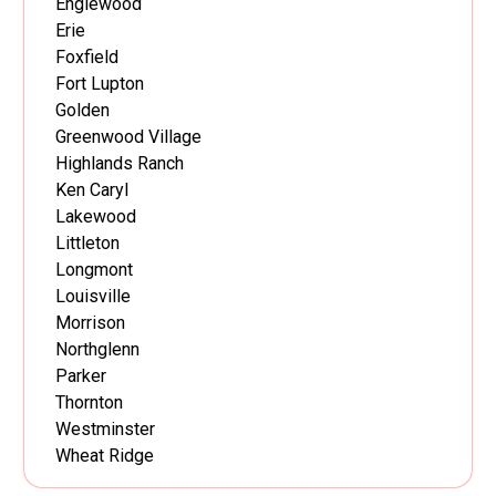
Englewood
Erie
Foxfield
Fort Lupton
Golden
Greenwood Village
Highlands Ranch
Ken Caryl
Lakewood
Littleton
Longmont
Louisville
Morrison
Northglenn
Parker
Thornton
Westminster
Wheat Ridge