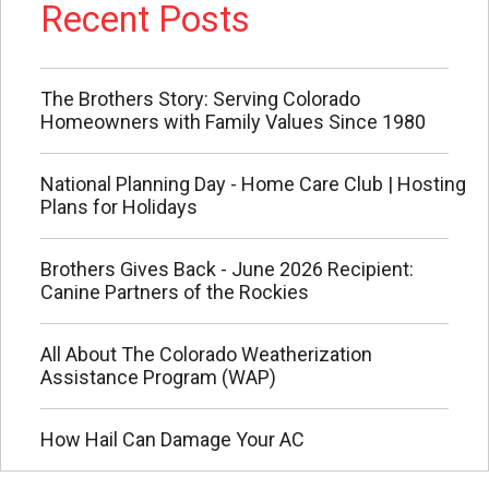
Recent Posts
The Brothers Story: Serving Colorado
Homeowners with Family Values Since 1980
National Planning Day - Home Care Club | Hosting
Plans for Holidays
Brothers Gives Back - June 2026 Recipient:
Canine Partners of the Rockies
All About The Colorado Weatherization
Assistance Program (WAP)
How Hail Can Damage Your AC