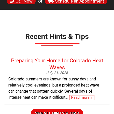
or
Call Now
Schedule an Appointment
Recent Hints & Tips
Preparing Your Home for Colorado Heat
Waves
July 21, 2026
Colorado summers are known for sunny days and
relatively cool evenings, but a prolonged heat wave
can change that pattern quickly. Several days of
intense heat can make it difficult...
Read more »
SEE ALL HINTS & TIPS