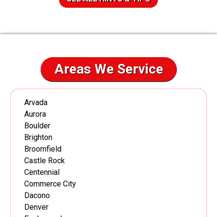
Areas We Service
Arvada
Aurora
Boulder
Brighton
Broomfield
Castle Rock
Centennial
Commerce City
Dacono
Denver