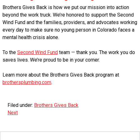
Brothers Gives Back is how we put our mission into action
beyond the work truck. We’re honored to support the Second
Wind Fund and the families, providers, and advocates working
every day to make sure no young person in Colorado faces a
mental health crisis alone.
To the
Second Wind Fund
team — thank you. The work you do
saves lives. We’re proud to be in your corner.
Learn more about the Brothers Gives Back program at
brothersplumbing.com
.
Filed under:
Brothers Gives Back
Next