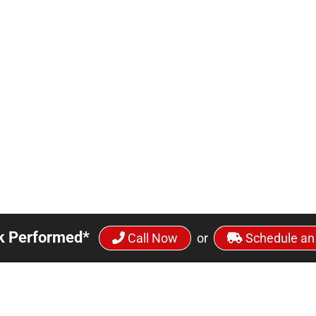
k Performed*
Call Now
or
Schedule an