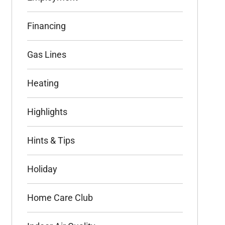
Financing
Gas Lines
Heating
Highlights
Hints & Tips
Holiday
Home Care Club