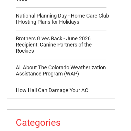
National Planning Day - Home Care Club
| Hosting Plans for Holidays
Brothers Gives Back - June 2026
Recipient: Canine Partners of the
Rockies
All About The Colorado Weatherization
Assistance Program (WAP)
How Hail Can Damage Your AC
Categories