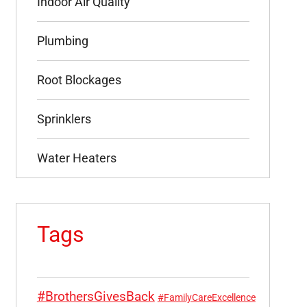
Indoor Air Quality
Plumbing
Root Blockages
Sprinklers
Water Heaters
Tags
#BrothersGivesBack
#FamilyCareExcellence