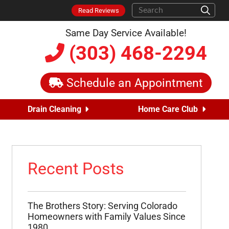
Read Reviews
Same Day Service Available!
(303) 468-2294
Schedule an Appointment
Drain Cleaning
Home Care Club
Recent Posts
The Brothers Story: Serving Colorado
Homeowners with Family Values Since
1980