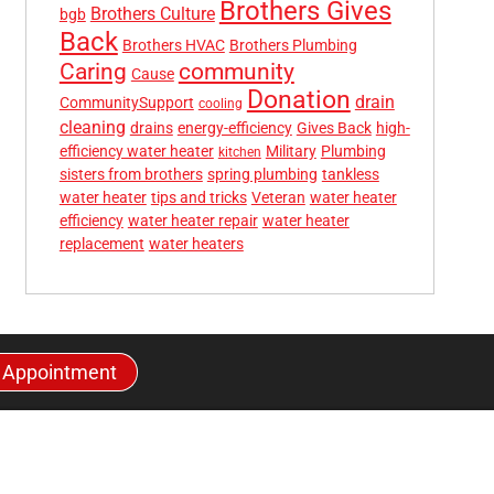
Brothers Gives
Brothers Culture
bgb
Back
Brothers HVAC
Brothers Plumbing
community
Caring
Cause
Donation
drain
CommunitySupport
cooling
cleaning
drains
energy-efficiency
Gives Back
high-
efficiency water heater
Military
Plumbing
kitchen
sisters from brothers
spring plumbing
tankless
water heater
tips and tricks
Veteran
water heater
efficiency
water heater repair
water heater
replacement
water heaters
 Appointment