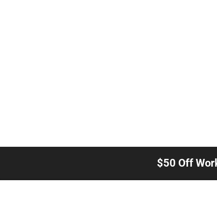
$50 Off Wor