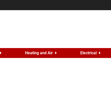
Heating and Air
Electrical
s Back to Salute Colorado
24