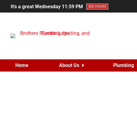
It's a great Wednesday
11:59 PM
SEE HOURS
Home
About Us
Plumbing
Brothers Give
Posted on
June 8, 20