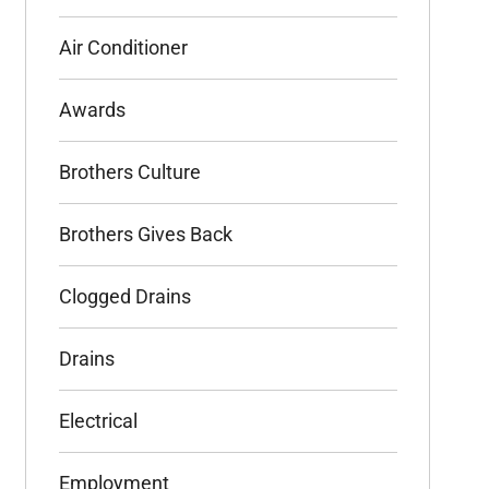
Air Conditioner
Awards
Brothers Culture
Brothers Gives Back
Clogged Drains
Drains
Electrical
Employment