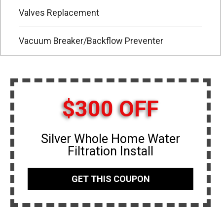
Valves Replacement
Vacuum Breaker/Backflow Preventer
$300 OFF
Silver Whole Home Water
Filtration Install
GET THIS COUPON