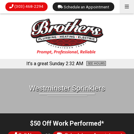
(303) 468-2294
Schedule an Appointment
It's a great Sunday
2:32 AM
SEE HOURS
Westminster Sprinklers
$50 Off Work Performed*