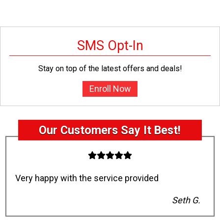
SMS Opt-In
Stay on top of the latest offers and deals!
Enroll Now
Our Customers Say It Best!
Very happy with the service provided
Seth G.