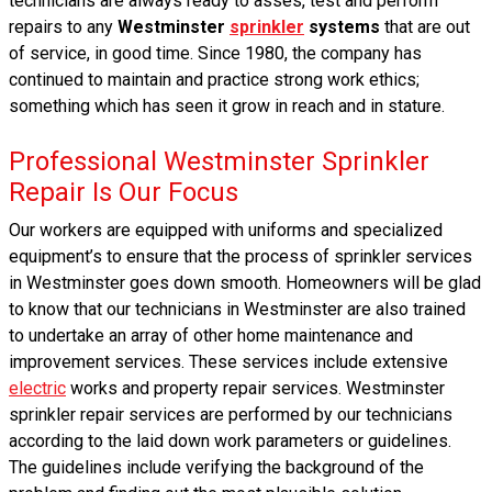
technicians are always ready to asses, test and perform
repairs to any
Westminster
sprinkler
systems
that are out
of service, in good time. Since 1980, the company has
continued to maintain and practice strong work ethics;
something which has seen it grow in reach and in stature.
Professional Westminster Sprinkler
Repair Is Our Focus
Our workers are equipped with uniforms and specialized
equipment’s to ensure that the process of sprinkler services
in Westminster goes down smooth. Homeowners will be glad
to know that our technicians in Westminster are also trained
to undertake an array of other home maintenance and
improvement services. These services include extensive
electric
works and property repair services. Westminster
sprinkler repair services are performed by our technicians
according to the laid down work parameters or guidelines.
The guidelines include verifying the background of the