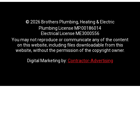
© 2026 Brothers Plumbing, Heating & Electric
Plumbing License MP.00186014
Electrical License ME3000556
You may not reproduce or communicate any of the content
on this website, including files downloadable from this
website, without the permission of the copyright owner.
Digital Marketing by:
Contractor-Advertising