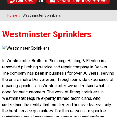
or
Call Now
Schedule an Appointment
Home
/
Westminster Sprinklers
Westminster Sprinklers
In Westminster, Brothers Plumbing, Heating & Electric is a
renowned plumbing service and repair company in Denver.
The company has been in business for over 30 years, serving
the entire metro Denver area. Through our wide experience of
repairing sprinklers in Westminster, we understand what is
good for our customers. The work of fitting sprinklers in
Westminster, require expertly trained technicians, who
understand the reality that families and homes deserve only
the best service guarantees. For this reason, our sprinkle