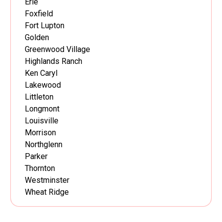
Erie
Foxfield
Fort Lupton
Golden
Greenwood Village
Highlands Ranch
Ken Caryl
Lakewood
Littleton
Longmont
Louisville
Morrison
Northglenn
Parker
Thornton
Westminster
Wheat Ridge