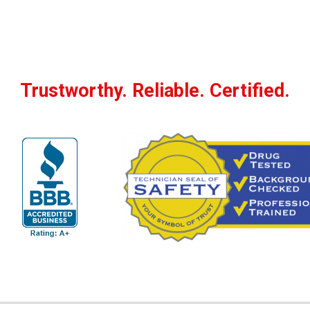
Trustworthy. Reliable. Certified.