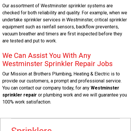
Our assortment of Westminster sprinkler systems are
checked for both reliability and quality. For example, when we
undertake sprinkler services in Westminster, critical sprinkler
equipment such as rainfall sensors, backflow preventers,
vacuum breather and timers are first inspected before they
are tested and put to work.
We Can Assist You With Any
Westminster Sprinkler Repair Jobs
Our Mission at Brothers Plumbing, Heating & Electric is to
provide our customers, a prompt and professional service.
You can contact our company today, for any
Westminster
sprinkler repair
or plumbing work and we will guarantee you
100% work satisfaction.