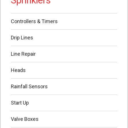
Sprinklers
Controllers & Timers
Drip Lines
Line Repair
Heads
Rainfall Sensors
Start Up
Valve Boxes