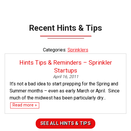
Recent Hints & Tips
Categories:
Sprinklers
Hints Tips & Reminders – Sprinkler
Startups
April 16, 2011
It’s not a bad idea to start prepping for the Spring and
Summer months – even as early March or April. Since
much of the midwest has been particularly dry...
Read more »
SEE ALL HINTS & TIPS