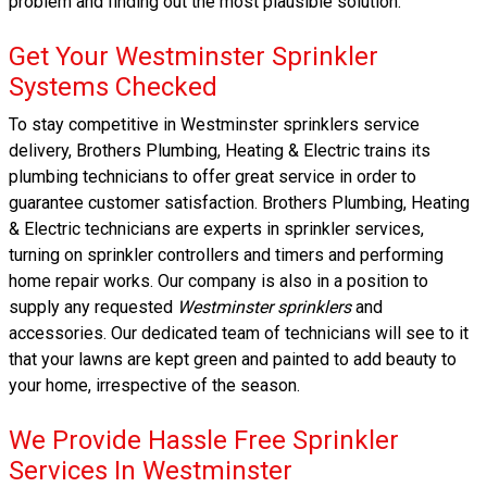
problem and finding out the most plausible solution.
Get Your Westminster Sprinkler
Systems Checked
To stay competitive in Westminster sprinklers service
delivery, Brothers Plumbing, Heating & Electric trains its
plumbing technicians to offer great service in order to
guarantee customer satisfaction. Brothers Plumbing, Heating
& Electric technicians are experts in sprinkler services,
turning on sprinkler controllers and timers and performing
home repair works. Our company is also in a position to
supply any requested
Westminster sprinklers
and
accessories. Our dedicated team of technicians will see to it
that your lawns are kept green and painted to add beauty to
your home, irrespective of the season.
We Provide Hassle Free Sprinkler
Services In Westminster