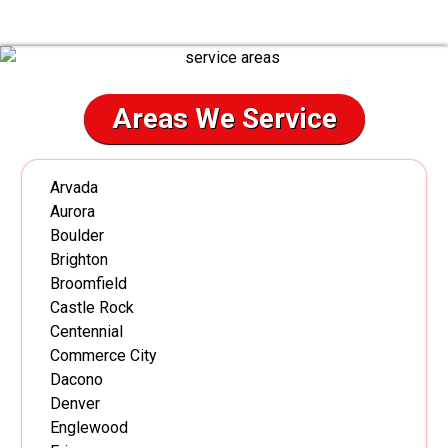
Areas We Service
Arvada
Aurora
Boulder
Brighton
Broomfield
Castle Rock
Centennial
Commerce City
Dacono
Denver
Englewood