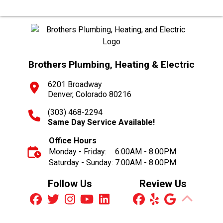
Brothers Plumbing, Heating & Electric
6201 Broadway
Denver, Colorado 80216
(303) 468-2294
Same Day Service Available!
Office Hours
Monday - Friday:
6:00AM - 8:00PM
Saturday - Sunday:
7:00AM - 8:00PM
Follow Us
Review Us