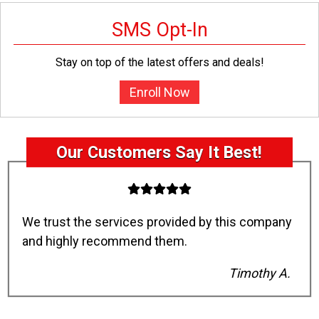
SMS Opt-In
Stay on top of the latest offers and deals!
Enroll Now
Our Customers Say It Best!
We trust the services provided by this company
and highly recommend them.
Timothy A.