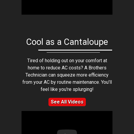
Cool as a Cantaloupe
Tired of holding out on your comfort at
home to reduce AC costs? A Brothers
Technician can squeeze more efficiency
from your AC by routine maintenance. You'll
feel like you're splurging!
See All Videos