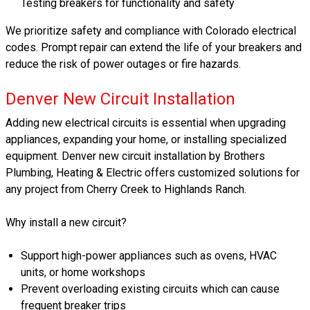
Testing breakers for functionality and safety
We prioritize safety and compliance with Colorado electrical
codes. Prompt repair can extend the life of your breakers and
reduce the risk of power outages or fire hazards.
Denver New Circuit Installation
Adding new electrical circuits is essential when upgrading
appliances, expanding your home, or installing specialized
equipment. Denver new circuit installation by Brothers
Plumbing, Heating & Electric offers customized solutions for
any project from Cherry Creek to Highlands Ranch.
Why install a new circuit?
Support high-power appliances such as ovens, HVAC
units, or home workshops
Prevent overloading existing circuits which can cause
frequent breaker trips