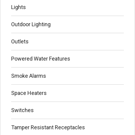
Lights
Outdoor Lighting
Outlets
Powered Water Features
Smoke Alarms
Space Heaters
Switches
Tamper Resistant Receptacles