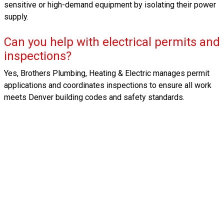
sensitive or high-demand equipment by isolating their power
supply.
Can you help with electrical permits and
inspections?
Yes, Brothers Plumbing, Heating & Electric manages permit
applications and coordinates inspections to ensure all work
meets Denver building codes and safety standards.