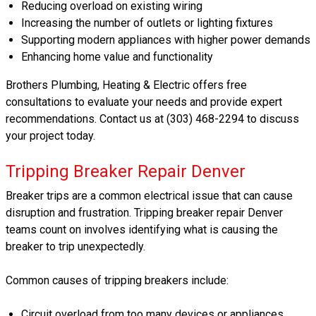
Reducing overload on existing wiring
Increasing the number of outlets or lighting fixtures
Supporting modern appliances with higher power demands
Enhancing home value and functionality
Brothers Plumbing, Heating & Electric offers free
consultations to evaluate your needs and provide expert
recommendations. Contact us at (303) 468-2294 to discuss
your project today.
Tripping Breaker Repair Denver
Breaker trips are a common electrical issue that can cause
disruption and frustration. Tripping breaker repair Denver
teams count on involves identifying what is causing the
breaker to trip unexpectedly.
Common causes of tripping breakers include:
Circuit overload from too many devices or appliances