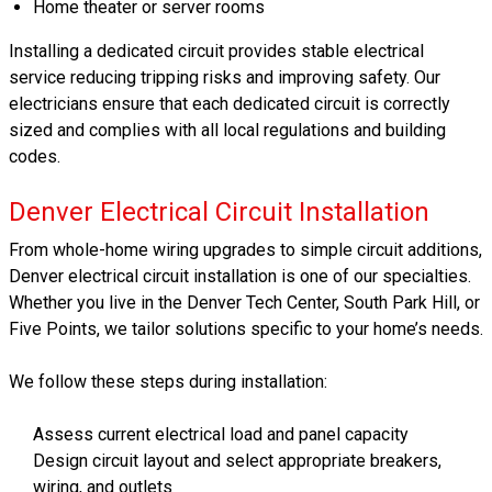
Home theater or server rooms
Installing a dedicated circuit provides stable electrical
service reducing tripping risks and improving safety. Our
electricians ensure that each dedicated circuit is correctly
sized and complies with all local regulations and building
codes.
Denver Electrical Circuit Installation
From whole-home wiring upgrades to simple circuit additions,
Denver electrical circuit installation is one of our specialties.
Whether you live in the Denver Tech Center, South Park Hill, or
Five Points, we tailor solutions specific to your home’s needs.
We follow these steps during installation:
Assess current electrical load and panel capacity
Design circuit layout and select appropriate breakers,
wiring, and outlets