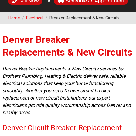
or
Call Now
Schedule an Appointment
Home
/
Electrical
/
Breaker Replacement & New Circuits
Denver Breaker
Replacements & New Circuits
Denver Breaker Replacements & New Circuits services by
Brothers Plumbing, Heating & Electric deliver safe, reliable
electrical solutions that keep your home functioning
smoothly. Whether you need Denver circuit breaker
replacement or new circuit installations, our expert
electricians provide quality workmanship across Denver and
nearby areas.
Denver Circuit Breaker Replacement