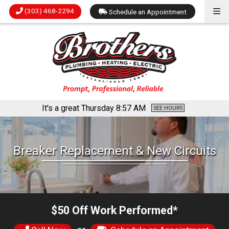
(303) 468-2294
Schedule an Appointment
It's a great Thursday
8:57 AM
SEE HOURS
Breaker Replacement & New Circuits
$50 Off Work Performed*