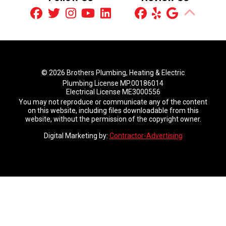
© 2026 Brothers Plumbing, Heating & Electric
Plumbing License MP.00186014
Electrical License ME3000556
You may not reproduce or communicate any of the content
on this website, including files downloadable from this
website, without the permission of the copyright owner.
Digital Marketing by:
Contractor-Advertising