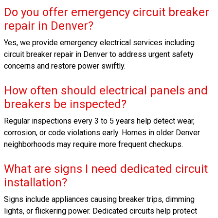
Do you offer emergency circuit breaker
repair in Denver?
Yes, we provide emergency electrical services including
circuit breaker repair in Denver to address urgent safety
concerns and restore power swiftly.
How often should electrical panels and
breakers be inspected?
Regular inspections every 3 to 5 years help detect wear,
corrosion, or code violations early. Homes in older Denver
neighborhoods may require more frequent checkups.
What are signs I need dedicated circuit
installation?
Signs include appliances causing breaker trips, dimming
lights, or flickering power. Dedicated circuits help protect