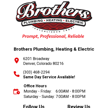
Brothers Plumbing, Heating & Electric
6201 Broadway
Denver, Colorado 80216
(303) 468-2294
Same Day Service Available!
Office Hours
Monday - Friday:
6:00AM - 8:00PM
Saturday - Sunday:
7:00AM - 8:00PM
Follow Us
Review Us