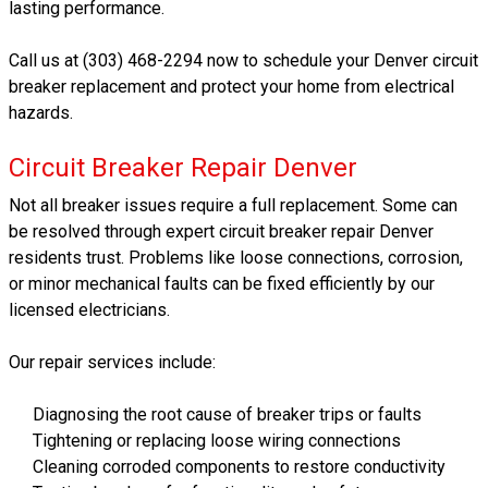
lasting performance.
Call us at (303) 468-2294 now to schedule your Denver circuit
breaker replacement and protect your home from electrical
hazards.
Circuit Breaker Repair Denver
Not all breaker issues require a full replacement. Some can
be resolved through expert circuit breaker repair Denver
residents trust. Problems like loose connections, corrosion,
or minor mechanical faults can be fixed efficiently by our
licensed electricians.
Our repair services include:
Diagnosing the root cause of breaker trips or faults
Tightening or replacing loose wiring connections
Cleaning corroded components to restore conductivity