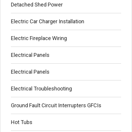
Detached Shed Power
Electric Car Charger Installation
Electric Fireplace Wiring
Electrical Panels
Electrical Panels
Electrical Troubleshooting
Ground Fault Circuit Interrupters GFCIs
Hot Tubs