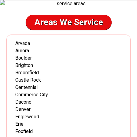
Areas We Service
Arvada
Aurora
Boulder
Brighton
Broomfield
Castle Rock
Centennial
Commerce City
Dacono
Denver
Englewood
Erie
Foxfield