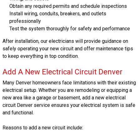
Obtain any required permits and schedule inspections
Install wiring, conduits, breakers, and outlets
professionally
Test the system thoroughly for safety and performance
After installation, our electricians will provide guidance on
safely operating your new circuit and offer maintenance tips
to keep everything in top condition.
Add A New Electrical Circuit Denver
Many Denver homeowners face limitations with their existing
electrical setup. Whether you are remodeling or equipping a
new area like a garage or basement, add a new electrical
circuit Denver service ensures your electrical system is safe
and functional.
Reasons to add a new circuit include: