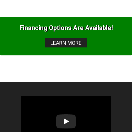
Financing Options Are Available!
LEARN MORE
Play: Lion Home Service Client 