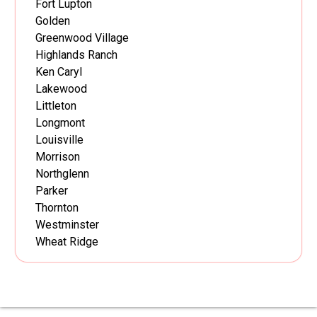
Fort Lupton
Golden
Greenwood Village
Highlands Ranch
Ken Caryl
Lakewood
Littleton
Longmont
Louisville
Morrison
Northglenn
Parker
Thornton
Westminster
Wheat Ridge