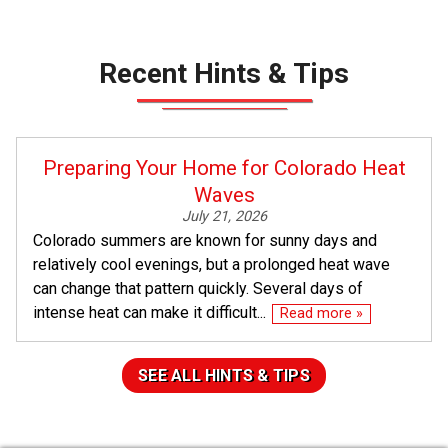
Recent Hints & Tips
Preparing Your Home for Colorado Heat
Waves
July 21, 2026
Colorado summers are known for sunny days and
relatively cool evenings, but a prolonged heat wave
can change that pattern quickly. Several days of
intense heat can make it difficult...
Read more »
SEE ALL HINTS & TIPS