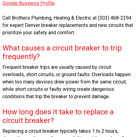
Google Business Profile
.
Call Brothers Plumbing, Heating & Electric at (303) 468-2294
for expert Denver breaker replacements and new circuits that
prioritize your safety and comfort.
What causes a circuit breaker to trip
frequently?
Frequent breaker trips are usually caused by circuit
overloads, short circuits, or ground faults. Overloads happen
when too many devices draw power from the same circuit,
while short circuits or faulty wiring create dangerous
conditions that trip the breaker to prevent damage.
How long does it take to replace a
circuit breaker?
Replacing a circuit breaker typically takes 1 to 2 hours,