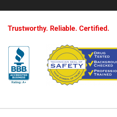
Trustworthy. Reliable. Certified.