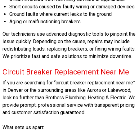
Short circuits caused by faulty wiring or damaged devices
Ground faults where current leaks to the ground
Aging or malfunctioning breakers
Our technicians use advanced diagnostic tools to pinpoint the
issue quickly. Depending on the cause, repairs may include
redistributing loads, replacing breakers, or fixing wiring faults.
We prioritize fast and safe solutions to minimize downtime.
Circuit Breaker Replacement Near Me
If you are searching for “circuit breaker replacement near me”
in Denver or the surrounding areas like Aurora or Lakewood,
look no further than Brothers Plumbing, Heating & Electric. We
provide prompt, professional service with transparent pricing
and customer satisfaction guaranteed.
What sets us apart: