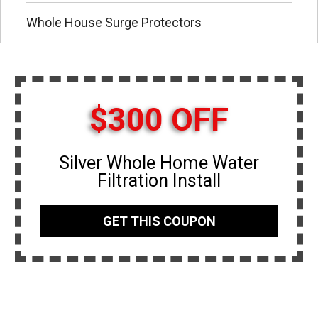
Whole House Surge Protectors
$300 OFF
Silver Whole Home Water
Filtration Install
GET THIS COUPON