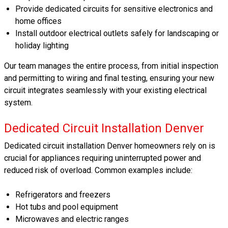
Provide dedicated circuits for sensitive electronics and
home offices
Install outdoor electrical outlets safely for landscaping or
holiday lighting
Our team manages the entire process, from initial inspection
and permitting to wiring and final testing, ensuring your new
circuit integrates seamlessly with your existing electrical
system.
Dedicated Circuit Installation Denver
Dedicated circuit installation Denver homeowners rely on is
crucial for appliances requiring uninterrupted power and
reduced risk of overload. Common examples include:
Refrigerators and freezers
Hot tubs and pool equipment
Microwaves and electric ranges