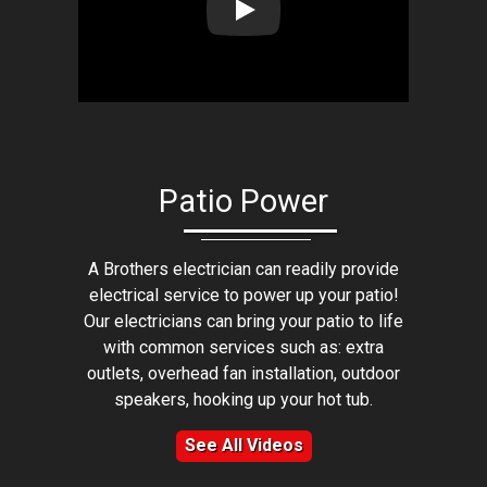
Play: Lion Home Service Client 
Patio Power
A Brothers electrician can readily provide
electrical service to power up your patio!
Our electricians can bring your patio to life
with common services such as: extra
outlets, overhead fan installation, outdoor
speakers, hooking up your hot tub.
See All Videos