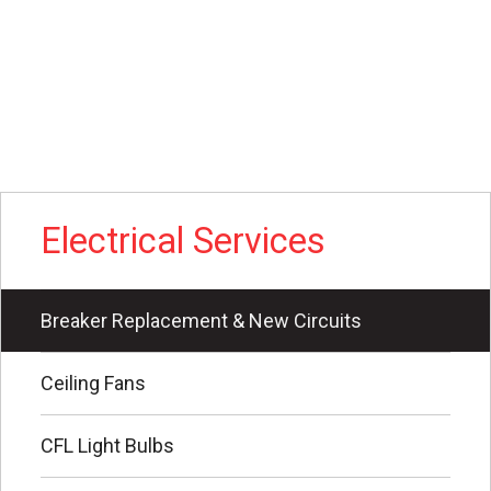
Electrical Services
Breaker Replacement & New Circuits
Ceiling Fans
CFL Light Bulbs