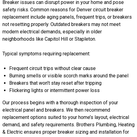
Breaker issues can disrupt power in your home and pose
safety risks. Common reasons for Denver circuit breaker
replacement include aging panels, frequent trips, or breakers
not resetting properly. Outdated breakers may not meet
modern electrical demands, especially in older
neighborhoods like Capitol Hill or Stapleton.
Typical symptoms requiring replacement:
Frequent circuit trips without clear cause
Burning smells or visible scorch marks around the panel
Breakers that won’t stay reset after tripping
Flickering lights or intermittent power loss
Our process begins with a thorough inspection of your
electrical panel and breakers. We then recommend
replacement options suited to your home’s layout, electrical
demand, and safety requirements. Brothers Plumbing, Heating
& Electric ensures proper breaker sizing and installation for