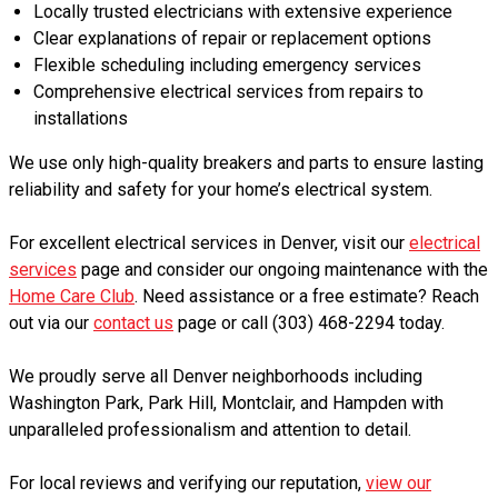
Locally trusted electricians with extensive experience
Clear explanations of repair or replacement options
Flexible scheduling including emergency services
Comprehensive electrical services from repairs to
installations
We use only high-quality breakers and parts to ensure lasting
reliability and safety for your home’s electrical system.
For excellent electrical services in Denver, visit our
electrical
services
page and consider our ongoing maintenance with the
Home Care Club
. Need assistance or a free estimate? Reach
out via our
contact us
page or call (303) 468-2294 today.
We proudly serve all Denver neighborhoods including
Washington Park, Park Hill, Montclair, and Hampden with
unparalleled professionalism and attention to detail.
For local reviews and verifying our reputation,
view our