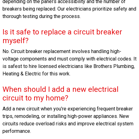
depending on the panel’s accessibility and the number of
breakers being replaced. Our electricians prioritize safety and
thorough testing during the process.
Is it safe to replace a circuit breaker
myself?
No. Circuit breaker replacement involves handling high-
voltage components and must comply with electrical codes. It
is safest to hire licensed electricians like Brothers Plumbing,
Heating & Electric for this work.
When should I add a new electrical
circuit to my home?
Add a new circuit when you’re experiencing frequent breaker
trips, remodeling, or installing high-power appliances. New
circuits reduce overload risks and improve electrical system
performance.