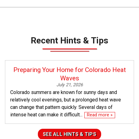
Recent Hints & Tips
Preparing Your Home for Colorado Heat
Waves
July 21, 2026
Colorado summers are known for sunny days and
relatively cool evenings, but a prolonged heat wave
can change that pattern quickly. Several days of
intense heat can make it difficult...
Read more »
SEE ALL HINTS & TIPS