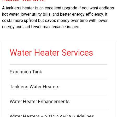
A tankless heater is an excellent upgrade if you want endless
hot water, lower utility bills, and better energy efficiency. It
costs more upfront but saves money over time with lower
energy use and fewer maintenance issues.
Water Heater Services
Expansion Tank
Tankless Water Heaters
Water Heater Enhancements
Water Heaters – 2015 NAECA Guidelines