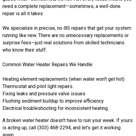
need a complete replacement—sometimes, a well-done
repair is all it takes.
We specialize in precise, no-BS repairs that get your system
running like new. There are no unnecessary replacements or
surprise fees—just real solutions from skilled technicians
who know their stuff.
Common Water Heater Repairs We Handle:
Heating element replacements (when water won’t get hot)
Thermostat and pilot light repairs
Fixing leaks and pressure valve issues
Flushing sediment buildup to improve efficiency
Electrical troubleshooting for inconsistent heating
A broken water heater doesn’t have to ruin your week. If yours
is acting up, call (303) 468-2294, and let’s get it working
again.