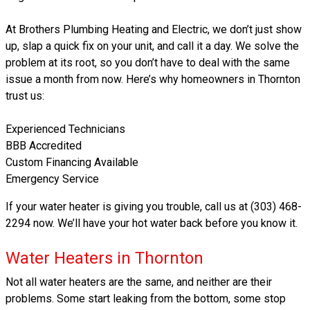
At Brothers Plumbing Heating and Electric, we don’t just show
up, slap a quick fix on your unit, and call it a day. We solve the
problem at its root, so you don’t have to deal with the same
issue a month from now. Here’s why homeowners in Thornton
trust us:
Experienced Technicians
BBB Accredited
Custom Financing Available
Emergency Service
If your water heater is giving you trouble, call us at (303) 468-
2294 now. We’ll have your hot water back before you know it.
Water Heaters in Thornton
Not all water heaters are the same, and neither are their
problems. Some start leaking from the bottom, some stop