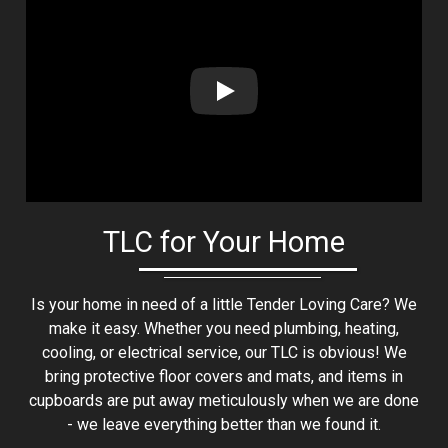
Play: Lion Home Service Client 
TLC for Your Home
Is your home in need of a little Tender Loving Care? We
make it easy. Whether you need plumbing, heating,
cooling, or electrical service, our TLC is obvious! We
bring protective floor covers and mats, and items in
cupboards are put away meticulously when we are done
- we leave everything better than we found it.