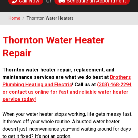
or
Call Now
Schedule an Appointment
Home
/
Thornton Water Heaters
Thornton Water Heater
Repair
Thornton water heater repair, replacement, and
maintenance services are what we do best at
Brothers
Plumbing Heating and Electric
! Call us at
(303) 468-2294
or contact us online for fast and reliable water heater
service today!
When your water heater stops working, life gets messy fast.
It throws off your whole routine. A busted water heater
doesn’t just inconvenience you—and waiting around for days
to get it fixed? It’s not an option.