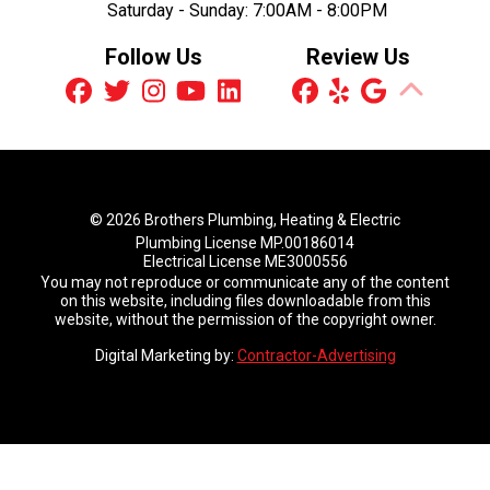
Saturday - Sunday:
7:00AM - 8:00PM
Follow Us
Review Us
© 2026 Brothers Plumbing, Heating & Electric
Plumbing License MP.00186014
Electrical License ME3000556
You may not reproduce or communicate any of the content
on this website, including files downloadable from this
website, without the permission of the copyright owner.
Digital Marketing by:
Contractor-Advertising