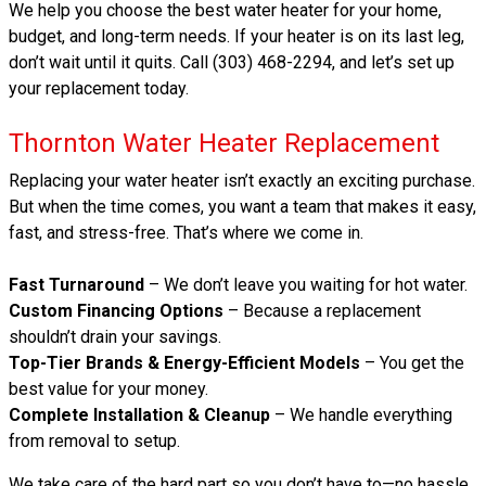
We help you choose the best water heater for your home,
budget, and long-term needs. If your heater is on its last leg,
don’t wait until it quits. Call (303) 468-2294, and let’s set up
your replacement today.
Thornton Water Heater Replacement
Replacing your water heater isn’t exactly an exciting purchase.
But when the time comes, you want a team that makes it easy,
fast, and stress-free. That’s where we come in.
Fast Turnaround
– We don’t leave you waiting for hot water.
Custom Financing Options
– Because a replacement
shouldn’t drain your savings.
Top-Tier Brands & Energy-Efficient Models
– You get the
best value for your money.
Complete Installation & Cleanup
– We handle everything
from removal to setup.
We take care of the hard part so you don’t have to—no hassle,