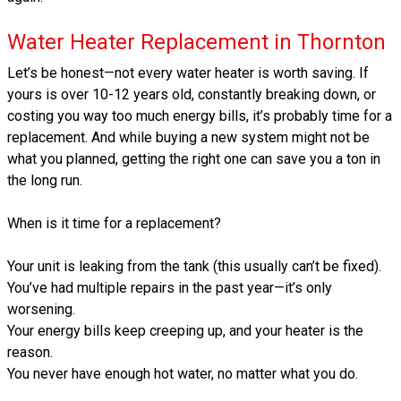
Water Heater Replacement in Thornton
Let’s be honest—not every water heater is worth saving. If
yours is over 10-12 years old, constantly breaking down, or
costing you way too much energy bills, it’s probably time for a
replacement. And while buying a new system might not be
what you planned, getting the right one can save you a ton in
the long run.
When is it time for a replacement?
Your unit is leaking from the tank (this usually can’t be fixed).
You’ve had multiple repairs in the past year—it’s only
worsening.
Your energy bills keep creeping up, and your heater is the
reason.
You never have enough hot water, no matter what you do.