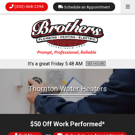
(303) 468-2294
Schedule an Appointment
It's a great Friday
5:48 AM
SEE HOURS
Thornton Water Heaters
$50 Off Work Performed*