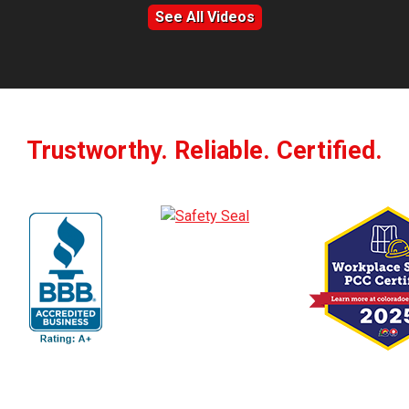
See All Videos
Trustworthy. Reliable. Certified.