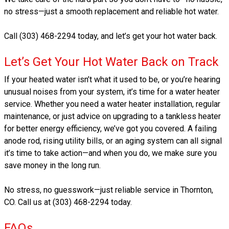
no stress—just a smooth replacement and reliable hot water.
Call (303) 468-2294 today, and let’s get your hot water back.
Let’s Get Your Hot Water Back on Track
If your heated water isn’t what it used to be, or you’re hearing
unusual noises from your system, it’s time for a water heater
service. Whether you need a water heater installation, regular
maintenance, or just advice on upgrading to a tankless heater
for better energy efficiency, we’ve got you covered. A failing
anode rod, rising utility bills, or an aging system can all signal
it’s time to take action—and when you do, we make sure you
save money in the long run.
No stress, no guesswork—just reliable service in Thornton,
CO. Call us at (303) 468-2294 today.
FAQs