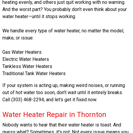
heating evenly, and others just quit working with no warning.
And the worst part? You probably don’t even think about your
water heater—until it stops working.
We handle every type of water heater, no matter the model,
make, or issue:
Gas Water Heaters
Electric Water Heaters
Tankless Water Heaters
Traditional Tank Water Heaters
If your system is acting up, making weird noises, or running
out of hot water too soon, don’t wait until it entirely breaks.
Call (303) 468-2294, and let’s get it fixed now.
Water Heater Repair in Thornton
Nobody wants to hear that their water heater is toast. And
guess what? Sometimes, it’s not. Not every issue means you