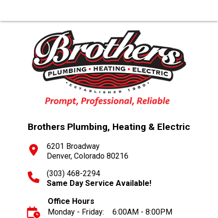
Brothers Plumbing, Heating & Electric
6201 Broadway
Denver, Colorado 80216
(303) 468-2294
Same Day Service Available!
Office Hours
Monday - Friday:
6:00AM - 8:00PM