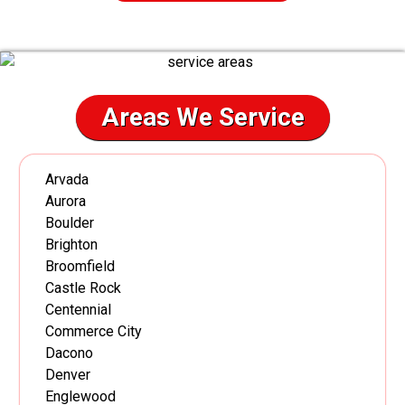
Areas We Service
Arvada
Aurora
Boulder
Brighton
Broomfield
Castle Rock
Centennial
Commerce City
Dacono
Denver
Englewood