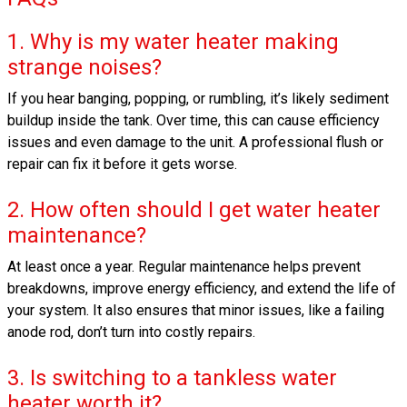
1. Why is my water heater making
strange noises?
If you hear banging, popping, or rumbling, it’s likely sediment
buildup inside the tank. Over time, this can cause efficiency
issues and even damage to the unit. A professional flush or
repair can fix it before it gets worse.
2. How often should I get water heater
maintenance?
At least once a year. Regular maintenance helps prevent
breakdowns, improve energy efficiency, and extend the life of
your system. It also ensures that minor issues, like a failing
anode rod, don’t turn into costly repairs.
3. Is switching to a tankless water
heater worth it?