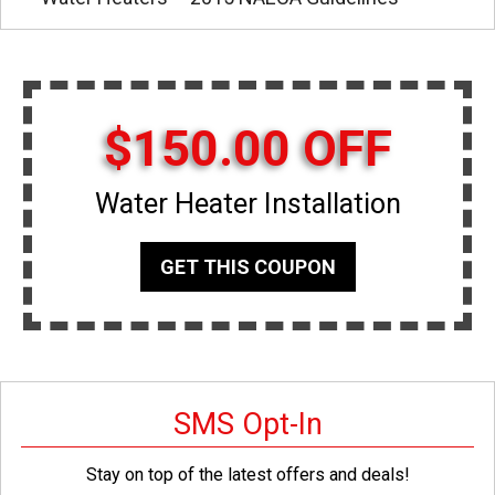
$150.00 OFF
Water Heater Installation
GET THIS COUPON
SMS Opt-In
Stay on top of the latest offers and deals!