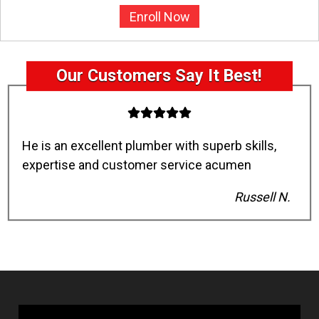
Enroll Now
Our Customers Say It Best!
He is an excellent plumber with superb skills,
expertise and customer service acumen
Russell N.