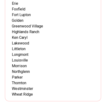
Erie
Foxfield
Fort Lupton
Golden
Greenwood Village
Highlands Ranch
Ken Caryl
Lakewood
Littleton
Longmont
Louisville
Morrison
Northglenn
Parker
Thornton
Westminster
Wheat Ridge