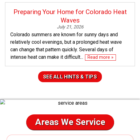
Preparing Your Home for Colorado Heat
Waves
July 21, 2026
Colorado summers are known for sunny days and
relatively cool evenings, but a prolonged heat wave
can change that pattern quickly. Several days of
intense heat can make it difficult...
Read more »
SEE ALL HINTS & TIPS
Areas We Service