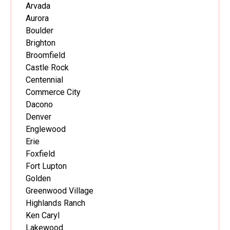
Arvada
Aurora
Boulder
Brighton
Broomfield
Castle Rock
Centennial
Commerce City
Dacono
Denver
Englewood
Erie
Foxfield
Fort Lupton
Golden
Greenwood Village
Highlands Ranch
Ken Caryl
Lakewood