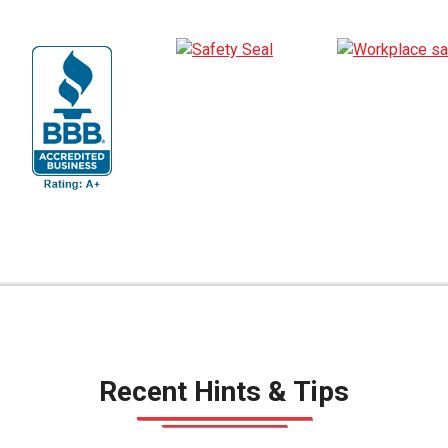
Recent Hints & Tips