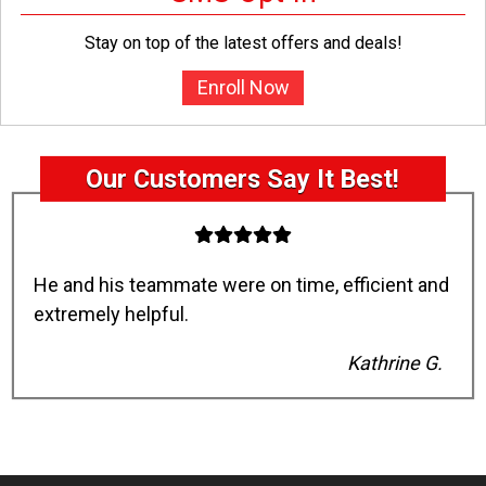
Stay on top of the latest offers and deals!
Enroll Now
Our Customers Say It Best!
He and his teammate were on time, efficient and
extremely helpful.
Kathrine G.