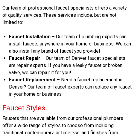
Our team of professional faucet specialists offers a variety
of quality services. These services include, but are not
limited to:
Faucet Installation –
Our team of plumbing experts can
install faucets anywhere in your home or business. We can
also install any brand of faucet you provide!
Faucet Repair –
Our team of Denver faucet specialists
are repair experts. If you have a leaky faucet or broken
valve, we can repair it for you!
Faucet Replacement –
Need a faucet replacement in
Denver? Our team of faucet experts can replace any faucet
in your home or business.
Faucet Styles
Faucets that are available from our professional plumbers
offer a wide range of styles to choose from including
traditional, contemporary, or timeless, and finishes from