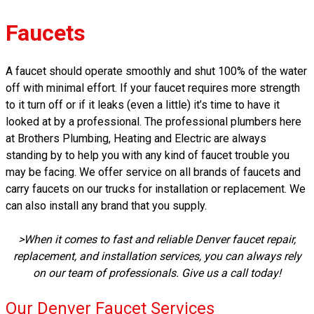
Faucets
A faucet should operate smoothly and shut 100% of the water
off with minimal effort. If your faucet requires more strength
to it turn off or if it leaks (even a little) it’s time to have it
looked at by a professional. The professional plumbers here
at Brothers Plumbing, Heating and Electric are always
standing by to help you with any kind of faucet trouble you
may be facing. We offer service on all brands of faucets and
carry faucets on our trucks for installation or replacement. We
can also install any brand that you supply.
>When it comes to fast and reliable Denver faucet repair,
replacement, and installation services, you can always rely
on our team of professionals. Give us a call today!
Our Denver Faucet Services