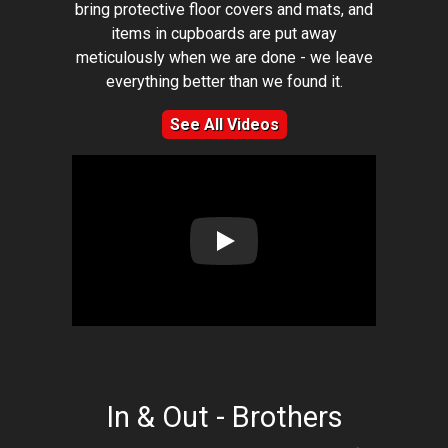
bring protective floor covers and mats, and
items in cupboards are put away
meticulously when we are done - we leave
everything better than we found it.
See All Videos
Play: Lion Home Service Client 
In & Out - Brothers