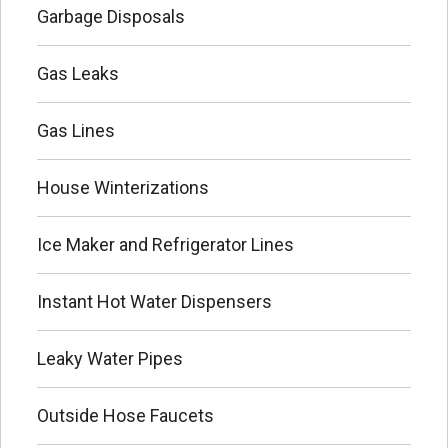
Garbage Disposals
Gas Leaks
Gas Lines
House Winterizations
Ice Maker and Refrigerator Lines
Instant Hot Water Dispensers
Leaky Water Pipes
Outside Hose Faucets