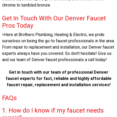
chrome to tumbled bronze.
Get In Touch With Our Denver Faucet
Pros Today
>Here at Brothers Plumbing, Heating & Electric, we pride
ourselves on being the go-to faucet professionals in the area.
From repair to replacement and installation, our Denver faucet
experts always have you covered. So don’t hesitate! Give us
and our team of Denver faucet professionals a call today!
Get in touch with our team of professional Denver
faucet experts for fast, reliable and highly affordable
faucet repair, replacement and installation services!
FAQs
1. How do I know if my faucet needs