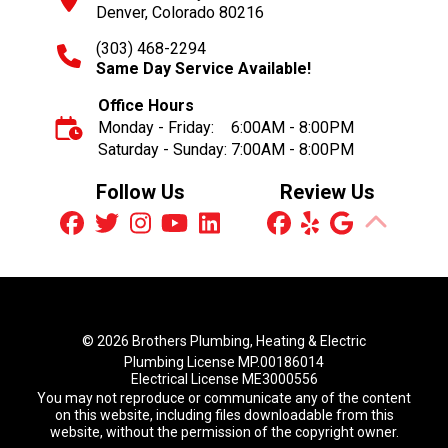
Denver, Colorado 80216
(303) 468-2294
Same Day Service Available!
Office Hours
Monday - Friday:
6:00AM - 8:00PM
Saturday - Sunday:
7:00AM - 8:00PM
Follow Us
Review Us
© 2026 Brothers Plumbing, Heating & Electric
Plumbing License MP.00186014
Electrical License ME3000556
You may not reproduce or communicate any of the content
on this website, including files downloadable from this
website, without the permission of the copyright owner.