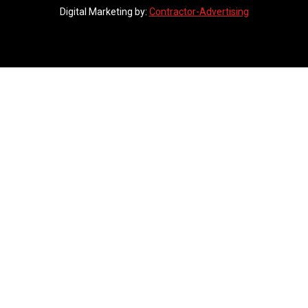
Digital Marketing by:
Contractor-Advertising