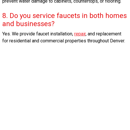
prevent water damage to cabinets, countertops, or flooring.
8. Do you service faucets in both homes
and businesses?
Yes. We provide faucet installation,
repair
, and replacement
for residential and commercial properties throughout Denver.