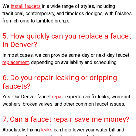
We
install faucets
in a wide range of styles, including
traditional, contemporary, and timeless designs, with finishes
from chrome to tumbled bronze.
5. How quickly can you replace a faucet
in Denver?
In most cases, we can provide same-day or next-day faucet
replacement
, depending on availability and scheduling.
6. Do you repair leaking or dripping
faucets?
Yes. Our Denver faucet
repair
experts can fix leaks, worn-out
washers, broken valves, and other common faucet issues.
7. Can a faucet repair save me money?
Absolutely. Fixing
leaks
can help lower your water bill and