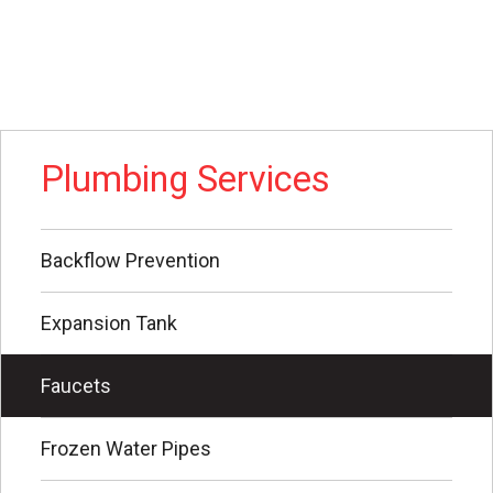
Plumbing Services
Backflow Prevention
Expansion Tank
Faucets
Frozen Water Pipes