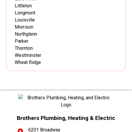
Littleton
Longmont
Louisville
Morrison
Northglenn
Parker
Thornton
Westminster
Wheat Ridge
Brothers Plumbing, Heating & Electric
6201 Broadway