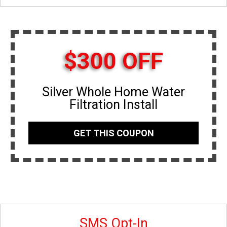
$300 OFF
Silver Whole Home Water
Filtration Install
GET THIS COUPON
SMS Opt-In