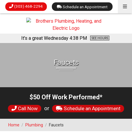
(303) 468-2294
Schedule an Appointment
It's a great Wednesday
4:38 PM
SEE HOURS
Faucets
$50 Off Work Performed*
or
Call Now
Schedule an Appointment
Home
/
Plumbing
/
Faucets