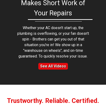
Makes Short Work of
Your Repairs
Whether your AC doesn't start up, the
plumbing is overflowing, or your fan doesn't
spin - Brothers can get you out of that
situation you're in! We show up in a
"warehouse on wheels", and on-time
guaranteed. To quickly resolve your issue.
See All Videos
Trustworthy. Reliable. Certified.