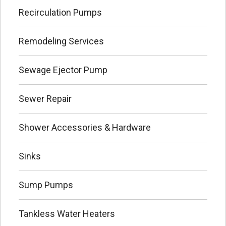
Recirculation Pumps
Remodeling Services
Sewage Ejector Pump
Sewer Repair
Shower Accessories & Hardware
Sinks
Sump Pumps
Tankless Water Heaters