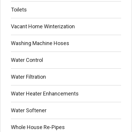
Toilets
Vacant Home Winterization
Washing Machine Hoses
Water Control
Water Filtration
Water Heater Enhancements
Water Softener
Whole House Re-Pipes