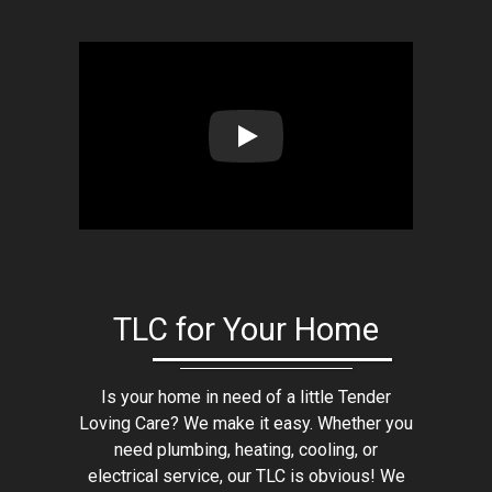
Play: Lion Home Service Client 
TLC for Your Home
Is your home in need of a little Tender
Loving Care? We make it easy. Whether you
need plumbing, heating, cooling, or
electrical service, our TLC is obvious! We