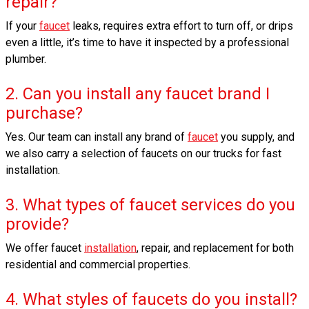
repair?
If your
faucet
leaks, requires extra effort to turn off, or drips
even a little, it’s time to have it inspected by a professional
plumber.
2. Can you install any faucet brand I
purchase?
Yes. Our team can install any brand of
faucet
you supply, and
we also carry a selection of faucets on our trucks for fast
installation.
3. What types of faucet services do you
provide?
We offer faucet
installation
, repair, and replacement for both
residential and commercial properties.
4. What styles of faucets do you install?