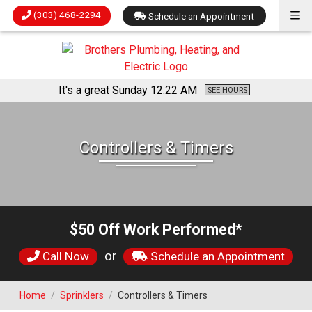
(303) 468-2294
Schedule an Appointment
It's a great Sunday
12:22 AM
SEE HOURS
Controllers & Timers
$50 Off Work Performed*
or
Call Now
Schedule an Appointment
Home
/
Sprinklers
/
Controllers & Timers