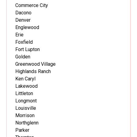
Commerce City
Dacono
Denver
Englewood
Erie
Foxfield
Fort Lupton
Golden
Greenwood Village
Highlands Ranch
Ken Caryl
Lakewood
Littleton
Longmont
Louisville
Morrison
Northglenn
Parker