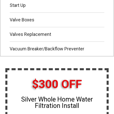
Start Up
Valve Boxes
Valves Replacement
Vacuum Breaker/Backflow Preventer
$300 OFF
Silver Whole Home Water
Filtration Install