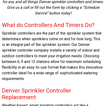
for any and all things Denver sprinkler controllers and timers.
Give us a call or fill out the form by clicking a “Schedule
Service” button today!
What do Controllers And Timers Do?
Sprinkler controllers are the part of the sprinkler system that
determines when sprinklers come on and for how long. This
is an integral part of the sprinkler system. Our Denver
sprinkler controller company installs a variety of indoor and
outdoor controllers to meet your irrigation needs. Choosing
between 6, 9 and 12 stations allow for maximum scheduling
flexibility in an easy-to-use format that makes this innovative
controller ideal for a wide range of sophisticated watering
requirements.
Denver Sprinkler Controller
Replacement
Weather-based, smart irrigation controllers act like a