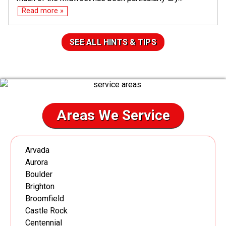
Read more »
SEE ALL HINTS & TIPS
Areas We Service
Arvada
Aurora
Boulder
Brighton
Broomfield
Castle Rock
Centennial