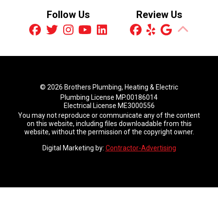
Follow Us
Review Us
© 2026 Brothers Plumbing, Heating & Electric
Plumbing License MP.00186014
Electrical License ME3000556
You may not reproduce or communicate any of the content
on this website, including files downloadable from this
website, without the permission of the copyright owner.
Digital Marketing by:
Contractor-Advertising