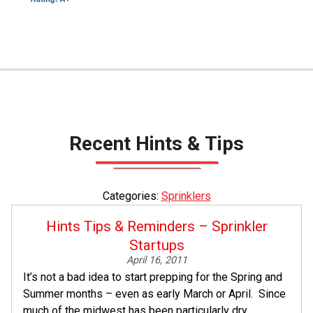
Recent Hints & Tips
Categories:
Sprinklers
Hints Tips & Reminders – Sprinkler
Startups
April 16, 2011
It’s not a bad idea to start prepping for the Spring and
Summer months – even as early March or April. Since
much of the midwest has been particularly dry...