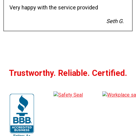
Very happy with the service provided
Seth G.
Trustworthy. Reliable. Certified.