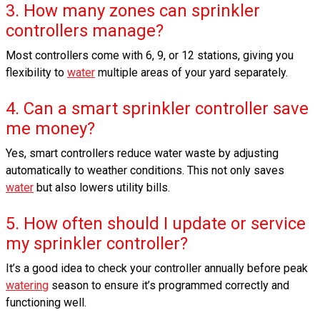
3. How many zones can sprinkler
controllers manage?
Most controllers come with 6, 9, or 12 stations, giving you
flexibility to
water
multiple areas of your yard separately.
4. Can a smart sprinkler controller save
me money?
Yes, smart controllers reduce water waste by adjusting
automatically to weather conditions. This not only saves
water
but also lowers utility bills.
5. How often should I update or service
my sprinkler controller?
It’s a good idea to check your controller annually before peak
watering
season to ensure it’s programmed correctly and
functioning well.