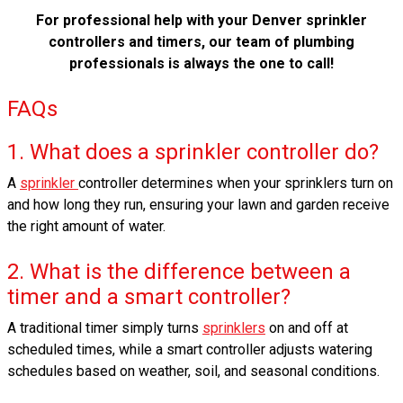
For professional help with your Denver sprinkler
controllers and timers, our team of plumbing
professionals is always the one to call!
FAQs
1. What does a sprinkler controller do?
A
sprinkler
controller determines when your sprinklers turn on
and how long they run, ensuring your lawn and garden receive
the right amount of water.
2. What is the difference between a
timer and a smart controller?
A traditional timer simply turns
sprinklers
on and off at
scheduled times, while a smart controller adjusts watering
schedules based on weather, soil, and seasonal conditions.