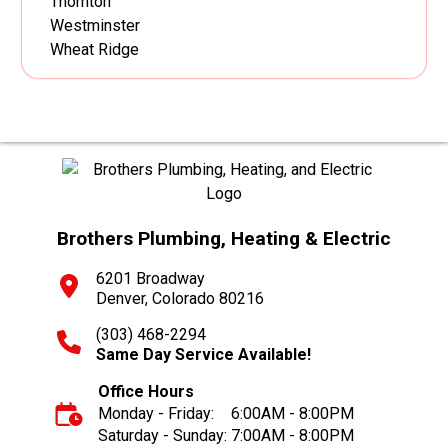
Thornton
Westminster
Wheat Ridge
Brothers Plumbing, Heating & Electric
6201 Broadway
Denver, Colorado 80216
(303) 468-2294
Same Day Service Available!
Office Hours
Monday - Friday:
6:00AM - 8:00PM
Saturday - Sunday:
7:00AM - 8:00PM