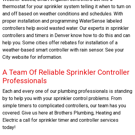
thermostat for your sprinkler system telling it when to turn on
and off based on weather conditions and schedules. With
proper installation and programming WaterSense labeled
controllers help avoid wasted water. Our experts in sprinkler
controllers and timers in Denver know how to do this and can
help you. Some cities offer rebates for installation of a
weather-based smart controller with rain sensor. See your
City website for information.
A Team Of Reliable Sprinkler Controller
Professionals
Each and every one of our plumbing professionals is standing
by to help you with your sprinkler control problems. From
simple timers to complicated controllers, our team has you
covered. Give us here at Brothers Plumbing, Heating and
Electric a call for sprinkler timer and controller services
today!