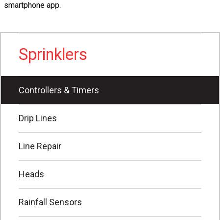
smartphone app.
Sprinklers
Controllers & Timers
Drip Lines
Line Repair
Heads
Rainfall Sensors