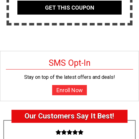
GET THIS COUPON
SMS Opt-In
Stay on top of the latest offers and deals!
Enroll Now
Our Customers Say It Best!