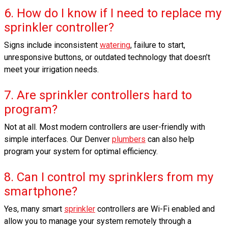
6. How do I know if I need to replace my
sprinkler controller?
Signs include inconsistent
watering
, failure to start,
unresponsive buttons, or outdated technology that doesn’t
meet your irrigation needs.
7. Are sprinkler controllers hard to
program?
Not at all. Most modern controllers are user-friendly with
simple interfaces. Our Denver
plumbers
can also help
program your system for optimal efficiency.
8. Can I control my sprinklers from my
smartphone?
Yes, many smart
sprinkler
controllers are Wi-Fi enabled and
allow you to manage your system remotely through a