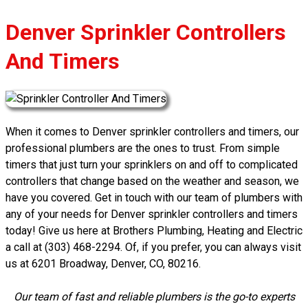
Denver Sprinkler Controllers
And Timers
When it comes to Denver sprinkler controllers and timers, our
professional plumbers are the ones to trust. From simple
timers that just turn your sprinklers on and off to complicated
controllers that change based on the weather and season, we
have you covered. Get in touch with our team of plumbers with
any of your needs for Denver sprinkler controllers and timers
today! Give us here at Brothers Plumbing, Heating and Electric
a call at (303) 468-2294. Of, if you prefer, you can always visit
us at 6201 Broadway, Denver, CO, 80216.
Our team of fast and reliable plumbers is the go-to experts