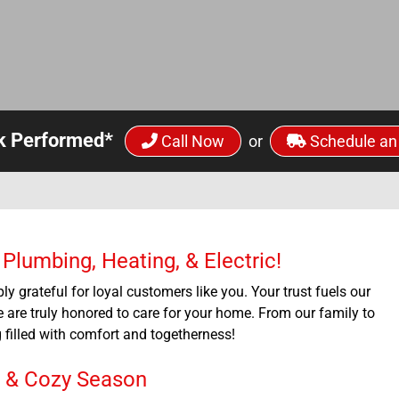
k Performed*
Call Now
or
Schedule an
lumbing, Heating, & Electric!
ly grateful for loyal customers like you. Your trust fuels our
 are truly honored to care for your home. From our family to
filled with comfort and togetherness!
e & Cozy Season