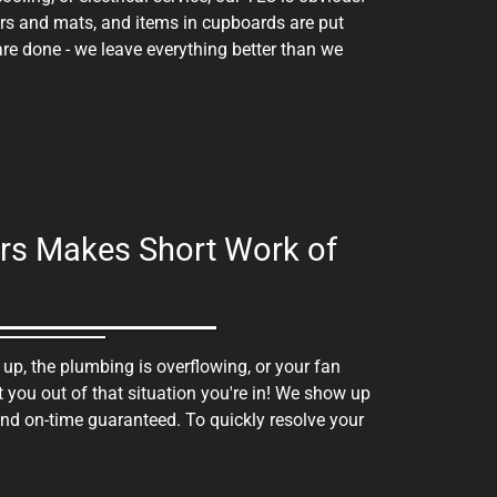
ers and mats, and items in cupboards are put
e done - we leave everything better than we
hers Makes Short Work of
 up, the plumbing is overflowing, or your fan
t you out of that situation you're in! We show up
nd on-time guaranteed. To quickly resolve your