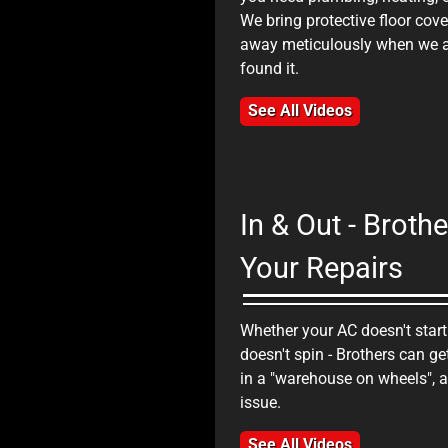
We bring protective floor cov
n Home Service Client Testimonial
away meticulously when we ar
found it.
See All Videos
In & Out - Brot
Your Repairs
Whether your AC doesn't start
n Home Service Client Testimonial
doesn't spin - Brothers can ge
in a "warehouse on wheels", a
issue.
See All Videos