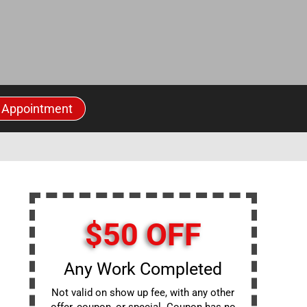
 Appointment
$50 OFF
Any Work Completed
Not valid on show up fee, with any other