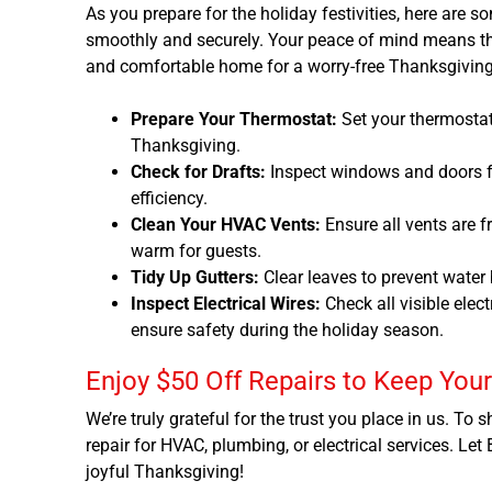
As you prepare for the holiday festivities, here are 
smoothly and securely. Your peace of mind means the
and comfortable home for a worry-free Thanksgiving
Prepare Your Thermostat:
Set your thermostat
Thanksgiving.
Check for Drafts:
Inspect windows and doors f
efficiency.
Clean Your HVAC Vents:
Ensure all vents are 
warm for guests.
Tidy Up Gutters:
Clear leaves to prevent water
Inspect Electrical Wires:
Check all visible elec
ensure safety during the holiday season.
Enjoy $50 Off Repairs to Keep You
We’re truly grateful for the trust you place in us. To
repair for HVAC, plumbing, or electrical services. Let
joyful Thanksgiving!