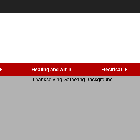
Heating and Air
Electrical