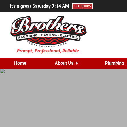
It's a great Saturday
7:14 AM
SEE HOURS
Home
About Us
Plumbing