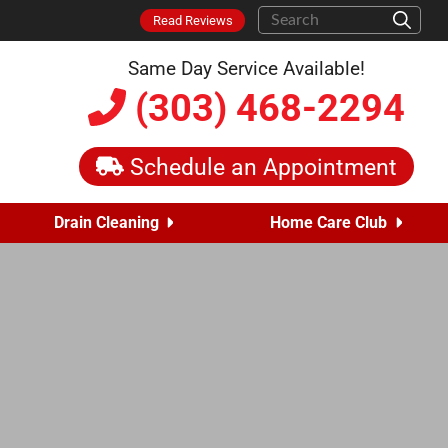
Read Reviews
Same Day Service Available!
(303) 468-2294
Schedule an Appointment
Drain Cleaning
Home Care Club