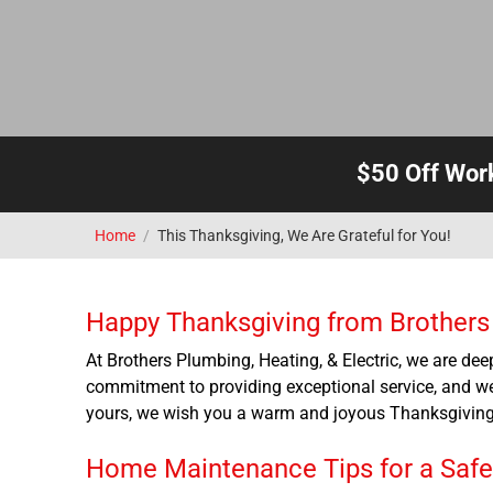
$50 Off Wor
Home
/
This Thanksgiving, We Are Grateful for You!
Happy Thanksgiving from Brothers P
At Brothers Plumbing, Heating, & Electric, we are deep
commitment to providing exceptional service, and we
yours, we wish you a warm and joyous Thanksgiving 
Home Maintenance Tips for a Saf