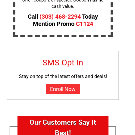
offer, coupon, or special. Coupon has no
cash value.
Call
(303) 468-2294
Today
Mention Promo
C1124
SMS Opt-In
Stay on top of the latest offers and deals!
Enroll Now
Our Customers Say It
Best!