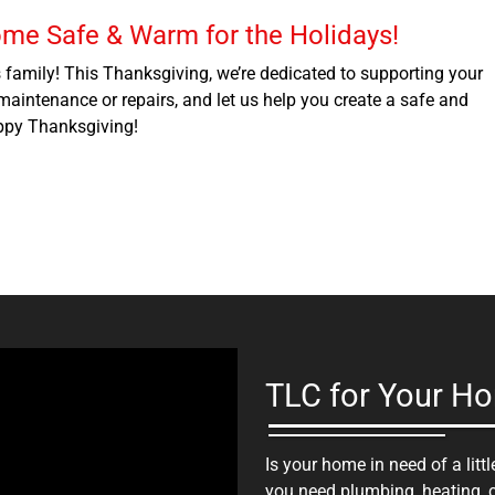
ome Safe & Warm for the Holidays!
s family! This Thanksgiving, we’re dedicated to supporting your
aintenance or repairs, and let us help you create a safe and
ppy Thanksgiving!
TLC for Your H
Is your home in need of a lit
you need plumbing, heating, co