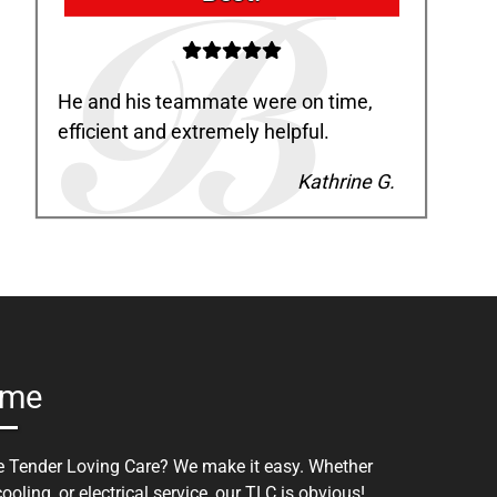
He and his teammate were on time,
efficient and extremely helpful.
Kathrine G.
ome
tle Tender Loving Care? We make it easy. Whether
oling, or electrical service, our TLC is obvious!