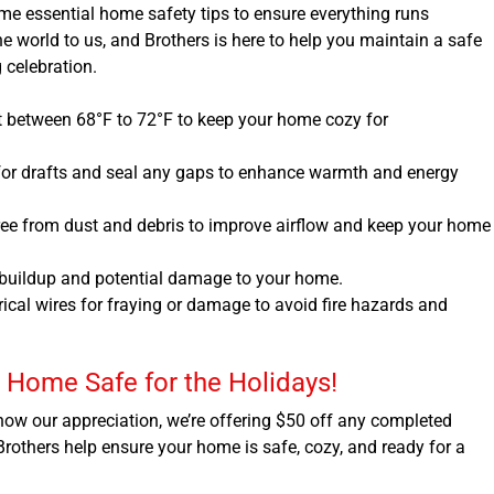
some essential home safety tips to ensure everything runs
 world to us, and Brothers is here to help you maintain a safe
 celebration.
 between 68°F to 72°F to keep your home cozy for
or drafts and seal any gaps to enhance warmth and energy
free from dust and debris to improve airflow and keep your home
 buildup and potential damage to your home.
trical wires for fraying or damage to avoid fire hazards and
r Home Safe for the Holidays!
 show our appreciation, we’re offering $50 off any completed
 Brothers help ensure your home is safe, cozy, and ready for a