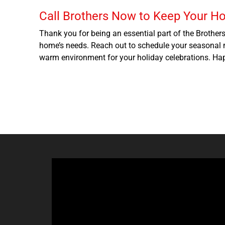
Call Brothers Now to Keep Your H
Thank you for being an essential part of the Brother
home’s needs. Reach out to schedule your seasonal m
warm environment for your holiday celebrations. Ha