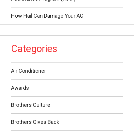
How Hail Can Damage Your AC
Categories
Air Conditioner
Awards
Brothers Culture
Brothers Gives Back