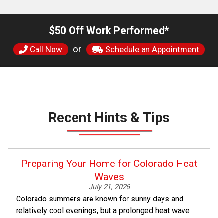
$50 Off Work Performed*
or
Call Now
Schedule an Appointment
Recent Hints & Tips
Preparing Your Home for Colorado Heat
Waves
July 21, 2026
Colorado summers are known for sunny days and
relatively cool evenings, but a prolonged heat wave