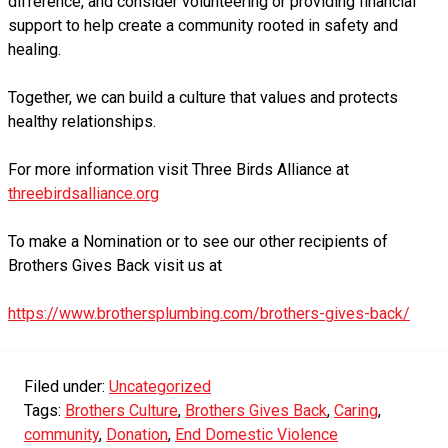
difference, and consider volunteering or providing financial
support to help create a community rooted in safety and
healing.
Together, we can build a culture that values and protects
healthy relationships.
For more information visit Three Birds Alliance at
threebirdsalliance.org
To make a Nomination or to see our other recipients of
Brothers Gives Back visit us at
https://www.brothersplumbing.com/brothers-gives-back/
Filed under:
Uncategorized
Tags:
Brothers Culture
,
Brothers Gives Back
,
Caring
,
community
,
Donation
,
End Domestic Violence