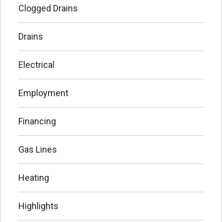
Clogged Drains
Drains
Electrical
Employment
Financing
Gas Lines
Heating
Highlights