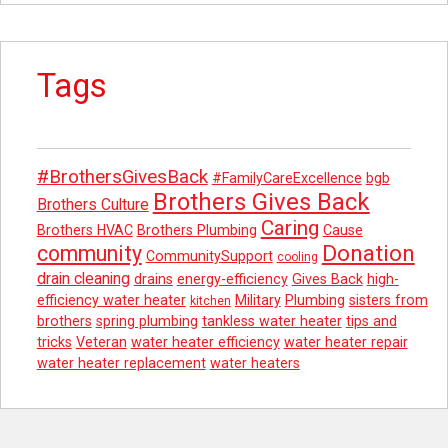
Tags
#BrothersGivesBack
#FamilyCareExcellence
bgb
Brothers Gives Back
Brothers Culture
Caring
Brothers HVAC
Brothers Plumbing
Cause
Donation
community
CommunitySupport
cooling
drain cleaning
drains
energy-efficiency
Gives Back
high-
efficiency water heater
Military
Plumbing
sisters from
kitchen
brothers
spring plumbing
tankless water heater
tips and
tricks
Veteran
water heater efficiency
water heater repair
water heater replacement
water heaters