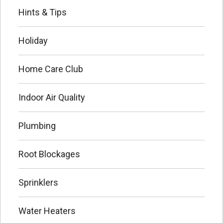
Hints & Tips
Holiday
Home Care Club
Indoor Air Quality
Plumbing
Root Blockages
Sprinklers
Water Heaters