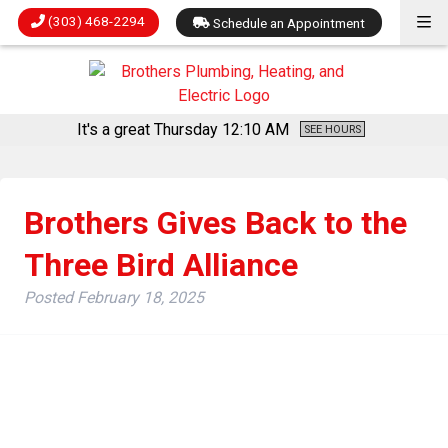
(303) 468-2294
Schedule an Appointment
It's a great Thursday
12:10 AM
SEE HOURS
Brothers Gives Back to the
Three Bird Alliance
Posted
February 18, 2025