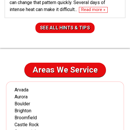
can change that pattern quickly. Several days of
intense heat can make it difficult...
Read more »
SEE ALL HINTS & TIPS
Areas We Service
Arvada
Aurora
Boulder
Brighton
Broomfield
Castle Rock