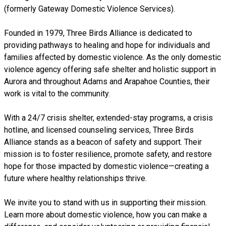
(formerly Gateway Domestic Violence Services).
Founded in 1979, Three Birds Alliance is dedicated to
providing pathways to healing and hope for individuals and
families affected by domestic violence. As the only domestic
violence agency offering safe shelter and holistic support in
Aurora and throughout Adams and Arapahoe Counties, their
work is vital to the community.
With a 24/7 crisis shelter, extended-stay programs, a crisis
hotline, and licensed counseling services, Three Birds
Alliance stands as a beacon of safety and support. Their
mission is to foster resilience, promote safety, and restore
hope for those impacted by domestic violence—creating a
future where healthy relationships thrive.
We invite you to stand with us in supporting their mission.
Learn more about domestic violence, how you can make a