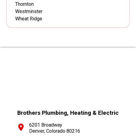
Thornton
Westminster
Wheat Ridge
Brothers Plumbing, Heating & Electric
6201 Broadway
Denver, Colorado 80216