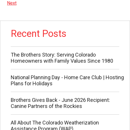
Next
Recent Posts
The Brothers Story: Serving Colorado
Homeowners with Family Values Since 1980
National Planning Day - Home Care Club | Hosting
Plans for Holidays
Brothers Gives Back - June 2026 Recipient:
Canine Partners of the Rockies
All About The Colorado Weatherization
Assistance Program (WAP)