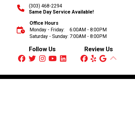
(303) 468-2294
Same Day Service Available!
Office Hours
Monday - Friday:
6:00AM - 8:00PM
Saturday - Sunday:
7:00AM - 8:00PM
Follow Us
Review Us
Schedule an Appointment
© 2026 Brothers Plumbing, Heating & Electric
Plumbing License MP.00186014
Electrical License ME3000556
You may not reproduce or communicate any of the content
on this website, including files downloadable from this
website, without the permission of the copyright owner.
Digital Marketing by:
Contractor-Advertising