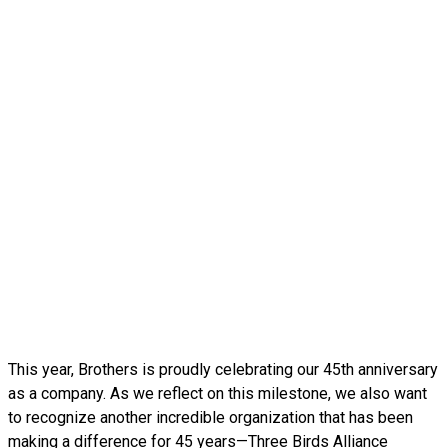
This year, Brothers is proudly celebrating our 45th anniversary
as a company. As we reflect on this milestone, we also want
to recognize another incredible organization that has been
making a difference for 45 years—Three Birds Alliance