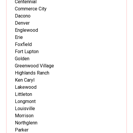
Centennial
Commerce City
Dacono
Denver
Englewood
Erie
Foxfield
Fort Lupton
Golden
Greenwood Village
Highlands Ranch
Ken Caryl
Lakewood
Littleton
Longmont
Louisville
Morrison
Northglenn
Parker