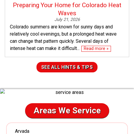
Preparing Your Home for Colorado Heat
Waves
July 21, 2026
Colorado summers are known for sunny days and
relatively cool evenings, but a prolonged heat wave
can change that pattern quickly. Several days of
intense heat can make it difficult...
Read more »
SEE ALL HINTS & TIPS
Areas We Service
Arvada