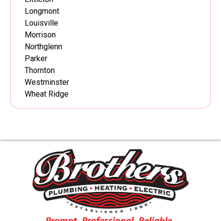
Longmont
Louisville
Morrison
Northglenn
Parker
Thornton
Westminster
Wheat Ridge