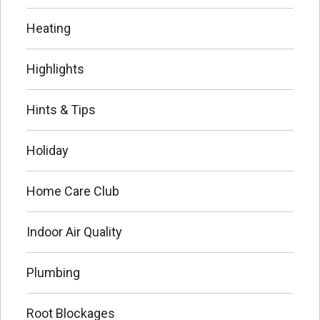
Heating
Highlights
Hints & Tips
Holiday
Home Care Club
Indoor Air Quality
Plumbing
Root Blockages