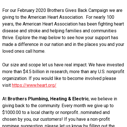
For our February 2020 Brothers Gives Back Campaign we are
giving to the American Heart Association. For nearly 100
years, the American Heart Association has been fighting heart
disease and stroke and helping families and communities
thrive. Explore the map below to see how your support has
made a difference in our nation and in the places you and your
loved ones call home.
Our size and scope let us have real impact. We have invested
more than $4.5 billion in research, more than any U.S. nonprofit
organization.
If you would like to become involved please
visit
https://www.heart.org/
At
Brothers Plumbing, Heating & Electric
, we believe in
giving back to the community. Every month we give up to
$1000.00 to a local charity or nonprofit…nominated and
chosen by you, our customers! If you have a non-profit
nominee suggestion, please let us know by filling out the