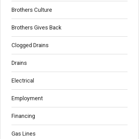
Brothers Culture
Brothers Gives Back
Clogged Drains
Drains
Electrical
Employment
Financing
Gas Lines