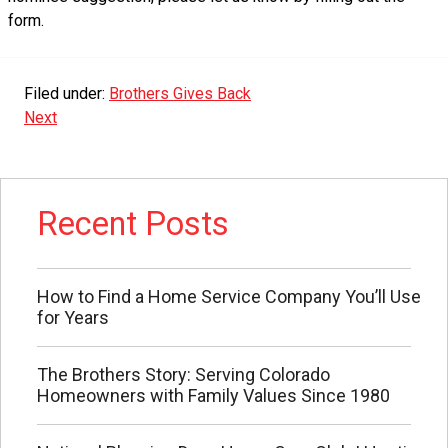
form.
Filed under:
Brothers Gives Back
Next
Recent Posts
How to Find a Home Service Company You’ll Use
for Years
The Brothers Story: Serving Colorado
Homeowners with Family Values Since 1980