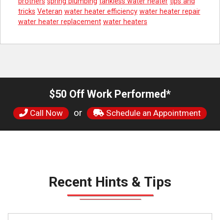
brothers
spring plumbing
tankless water heater
tips and
tricks
Veteran
water heater efficiency
water heater repair
water heater replacement
water heaters
$50 Off Work Performed*
or
Call Now
Schedule an Appointment
Recent Hints & Tips