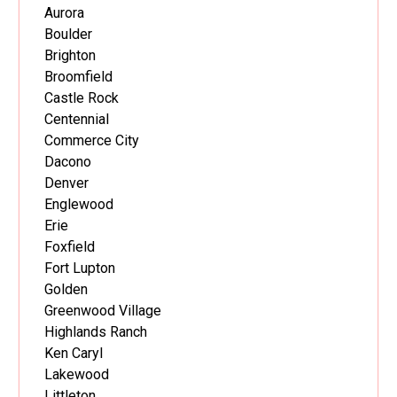
Aurora
Boulder
Brighton
Broomfield
Castle Rock
Centennial
Commerce City
Dacono
Denver
Englewood
Erie
Foxfield
Fort Lupton
Golden
Greenwood Village
Highlands Ranch
Ken Caryl
Lakewood
Littleton