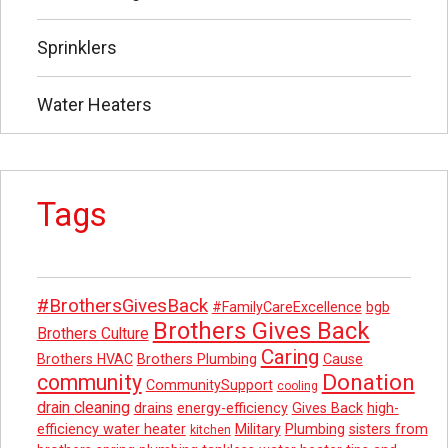
Sprinklers
Water Heaters
Tags
#BrothersGivesBack
#FamilyCareExcellence
bgb
Brothers Gives Back
Brothers Culture
Caring
Brothers HVAC
Brothers Plumbing
Cause
Donation
community
CommunitySupport
cooling
drain cleaning
drains
energy-efficiency
Gives Back
high-
efficiency water heater
Military
Plumbing
sisters from
kitchen