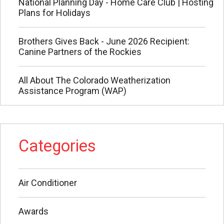
National Planning Day - Home Care Club | Hosting
Plans for Holidays
Brothers Gives Back - June 2026 Recipient:
Canine Partners of the Rockies
All About The Colorado Weatherization
Assistance Program (WAP)
Categories
Air Conditioner
Awards