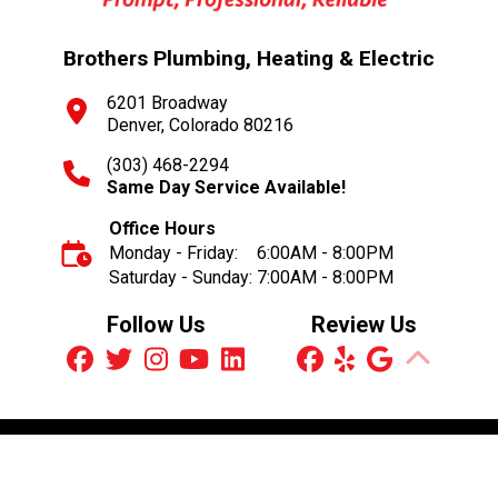
Brothers Plumbing, Heating & Electric
6201 Broadway
Denver, Colorado 80216
(303) 468-2294
Same Day Service Available!
Office Hours
Monday - Friday:
6:00AM - 8:00PM
Saturday - Sunday:
7:00AM - 8:00PM
Follow Us
Review Us
Schedule an Appointment
© 2026 Brothers Plumbing, Heating & Electric