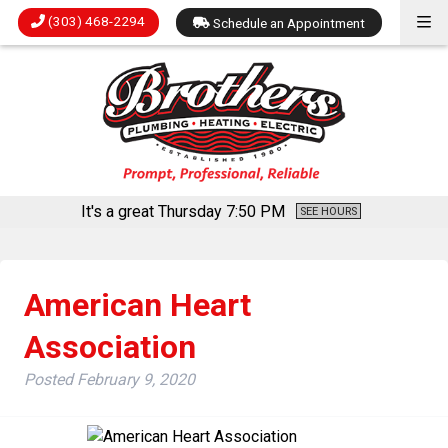
(303) 468-2294
Schedule an Appointment
It's a great Thursday
7:50 PM
SEE HOURS
American Heart
Association
Posted
February 9, 2020