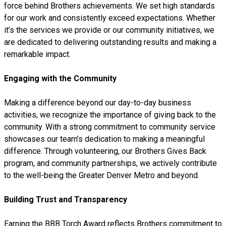
force behind Brothers achievements. We set high standards
for our work and consistently exceed expectations. Whether
it’s the services we provide or our community initiatives, we
are dedicated to delivering outstanding results and making a
remarkable impact.
Engaging with the Community
Making a difference beyond our day-to-day business
activities, we recognize the importance of giving back to the
community. With a strong commitment to community service
showcases our team’s dedication to making a meaningful
difference. Through volunteering, our Brothers Gives Back
program, and community partnerships, we actively contribute
to the well-being the Greater Denver Metro and beyond.
Building Trust and Transparency
Earning the BBB Torch Award reflects Brothers commitment to