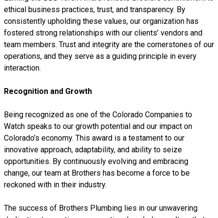
ethical business practices, trust, and transparency. By
consistently upholding these values, our organization has
fostered strong relationships with our clients’ vendors and
team members. Trust and integrity are the cornerstones of our
operations, and they serve as a guiding principle in every
interaction.
Recognition and Growth
Being recognized as one of the Colorado Companies to
Watch speaks to our growth potential and our impact on
Colorado’s economy. This award is a testament to our
innovative approach, adaptability, and ability to seize
opportunities. By continuously evolving and embracing
change, our team at Brothers has become a force to be
reckoned with in their industry.
The success of Brothers Plumbing lies in our unwavering