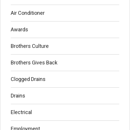
Air Conditioner
Awards
Brothers Culture
Brothers Gives Back
Clogged Drains
Drains
Electrical
Employment