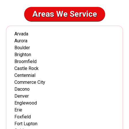
Areas We Service
Arvada
Aurora
Boulder
Brighton
Broomfield
Castle Rock
Centennial
Commerce City
Dacono
Denver
Englewood
Erie
Foxfield
Fort Lupton