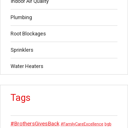
Indoor Air Quality
Plumbing
Root Blockages
Sprinklers
Water Heaters
Tags
#BrothersGivesBack
#FamilyCareExcellence
bgb