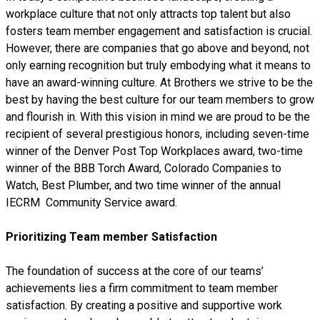
workplace culture that not only attracts top talent but also
fosters team member engagement and satisfaction is crucial.
However, there are companies that go above and beyond, not
only earning recognition but truly embodying what it means to
have an award-winning culture. At Brothers we strive to be the
best by having the best culture for our team members to grow
and flourish in. With this vision in mind we are proud to be the
recipient of several prestigious honors, including seven-time
winner of the Denver Post Top Workplaces award, two-time
winner of the BBB Torch Award, Colorado Companies to
Watch, Best Plumber, and two time winner of the annual
IECRM Community Service award.
Prioritizing Team member Satisfaction
The foundation of success at the core of our teams’
achievements lies a firm commitment to team member
satisfaction. By creating a positive and supportive work