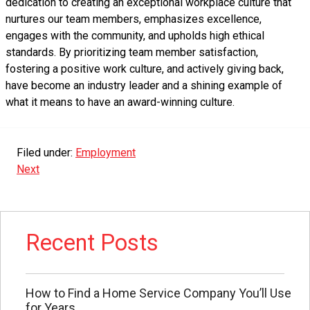
dedication to creating an exceptional workplace culture that
nurtures our team members, emphasizes excellence,
engages with the community, and upholds high ethical
standards. By prioritizing team member satisfaction,
fostering a positive work culture, and actively giving back,
have become an industry leader and a shining example of
what it means to have an award-winning culture.
Filed under:
Employment
Next
Recent Posts
How to Find a Home Service Company You’ll Use
for Years