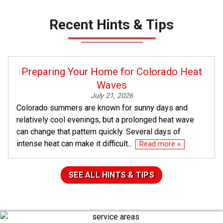
Recent Hints & Tips
Preparing Your Home for Colorado Heat
Waves
July 21, 2026
Colorado summers are known for sunny days and
relatively cool evenings, but a prolonged heat wave
can change that pattern quickly. Several days of
intense heat can make it difficult...
Read more »
SEE ALL HINTS & TIPS