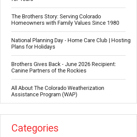
The Brothers Story: Serving Colorado
Homeowners with Family Values Since 1980
National Planning Day - Home Care Club | Hosting
Plans for Holidays
Brothers Gives Back - June 2026 Recipient:
Canine Partners of the Rockies
All About The Colorado Weatherization
Assistance Program (WAP)
Categories