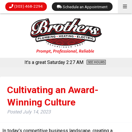
(303) 468-2294
Schedule an Appointment
It's a great Saturday
2:27 AM
SEE HOURS
Cultivating an Award-
Winning Culture
Posted
July 14, 2023
In today’s competitive business landscape, creating a