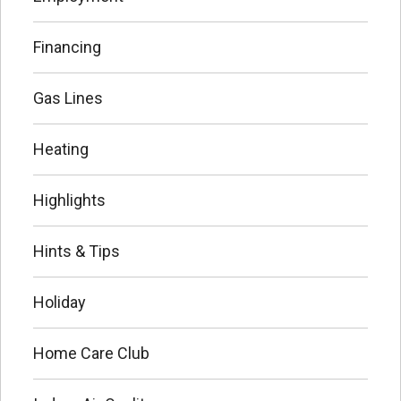
Financing
Gas Lines
Heating
Highlights
Hints & Tips
Holiday
Home Care Club