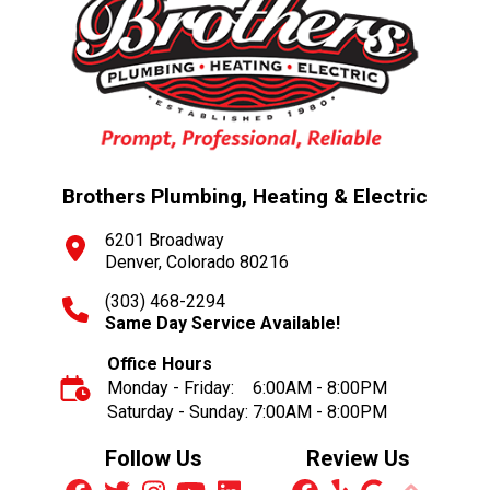
Brothers Plumbing, Heating & Electric
6201 Broadway
Denver, Colorado 80216
(303) 468-2294
Same Day Service Available!
Office Hours
Monday - Friday:
6:00AM - 8:00PM
Saturday - Sunday:
7:00AM - 8:00PM
Follow Us
Review Us