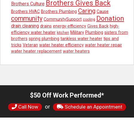
Brothers Gives Back
Brothers Culture
Caring
Brothers HVAC
Brothers Plumbing
Cause
Donation
community
CommunitySupport
cooling
drain cleaning
drains
energy-efficiency
Gives Back
high-
efficiency water heater
Military
Plumbing
sisters from
kitchen
brothers
spring plumbing
tankless water heater
tips and
tricks
Veteran
water heater efficiency
water heater repair
water heater replacement
water heaters
$50 Off Work Performed*
or
Call Now
Schedule an Appointment