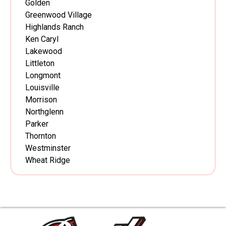
Golden
Greenwood Village
Highlands Ranch
Ken Caryl
Lakewood
Littleton
Longmont
Louisville
Morrison
Northglenn
Parker
Thornton
Westminster
Wheat Ridge