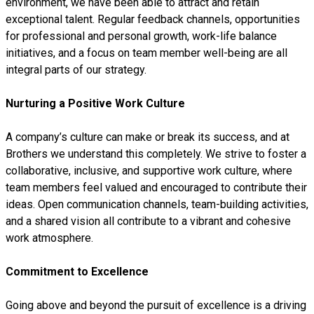
environment, we have been able to attract and retain
exceptional talent. Regular feedback channels, opportunities
for professional and personal growth, work-life balance
initiatives, and a focus on team member well-being are all
integral parts of our strategy.
Nurturing a Positive Work Culture
A company’s culture can make or break its success, and at
Brothers we understand this completely. We strive to foster a
collaborative, inclusive, and supportive work culture, where
team members feel valued and encouraged to contribute their
ideas. Open communication channels, team-building activities,
and a shared vision all contribute to a vibrant and cohesive
work atmosphere.
Commitment to Excellence
Going above and beyond the pursuit of excellence is a driving