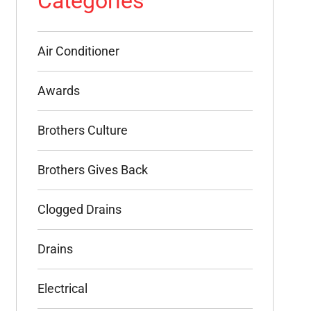
Categories
Air Conditioner
Awards
Brothers Culture
Brothers Gives Back
Clogged Drains
Drains
Electrical