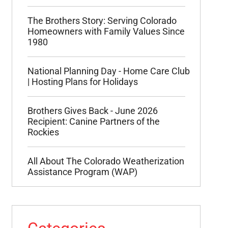
The Brothers Story: Serving Colorado
Homeowners with Family Values Since
1980
National Planning Day - Home Care Club
| Hosting Plans for Holidays
Brothers Gives Back - June 2026
Recipient: Canine Partners of the
Rockies
All About The Colorado Weatherization
Assistance Program (WAP)