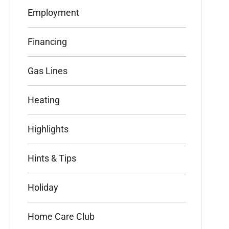
Employment
Financing
Gas Lines
Heating
Highlights
Hints & Tips
Holiday
Home Care Club