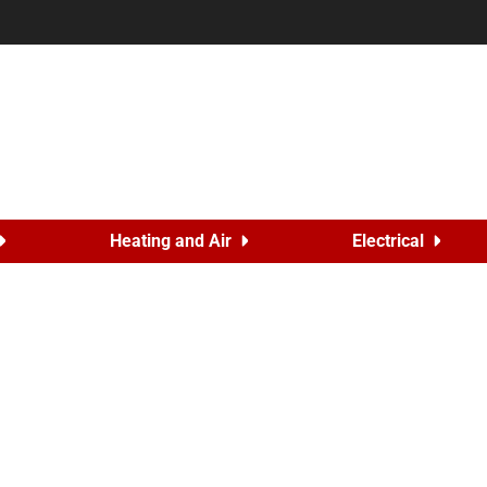
Heating and Air
Electrical
er Drain Problems
5