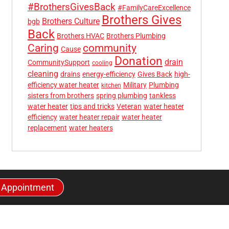
#BrothersGivesBack
#FamilyCareExcellence
Brothers Gives
Brothers Culture
bgb
Back
Brothers HVAC
Brothers Plumbing
community
Caring
Cause
Donation
drain
CommunitySupport
cooling
cleaning
drains
energy-efficiency
Gives Back
high-
efficiency water heater
Military
Plumbing
kitchen
sisters from brothers
spring plumbing
tankless
water heater
tips and tricks
Veteran
water heater
efficiency
water heater repair
water heater
replacement
water heaters
 Appointment