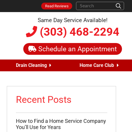
Read Reviews
Same Day Service Available!
(303) 468-2294
Schedule an Appointment
Drain Cleaning
Home Care Club
Recent Posts
How to Find a Home Service Company
You’ll Use for Years