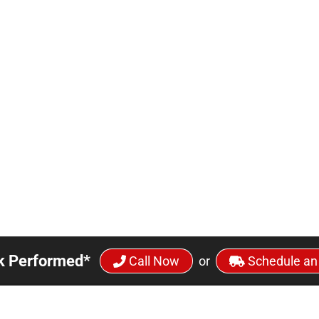
k Performed*
Call Now
or
Schedule an