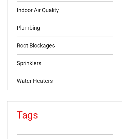
Indoor Air Quality
Plumbing
Root Blockages
Sprinklers
Water Heaters
Tags