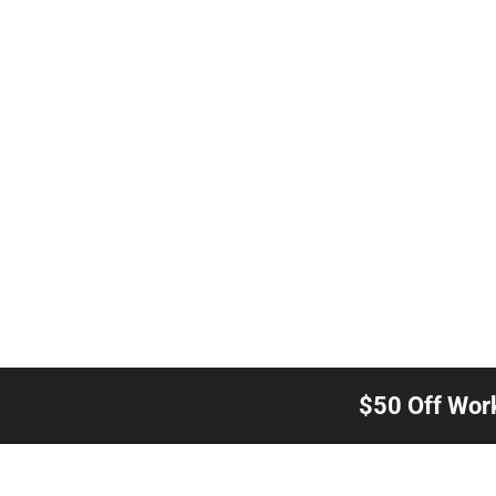
$50 Off Wor