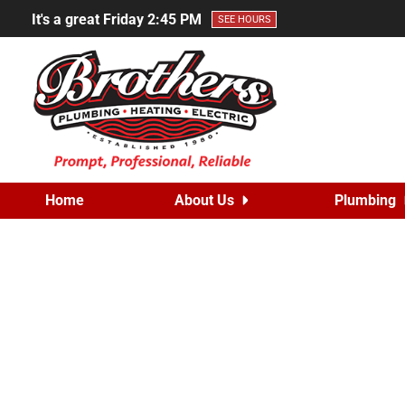
It's a great Friday
2:45 PM
SEE HOURS
Home
About Us
Plumbing
Prevent Summ
Posted on
July 3, 202