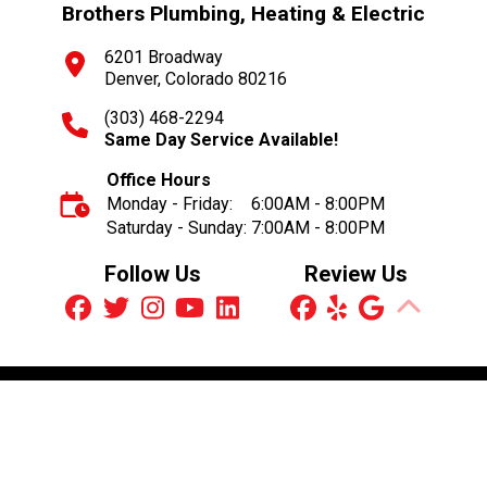
Brothers Plumbing, Heating & Electric
6201 Broadway
Denver, Colorado 80216
(303) 468-2294
Same Day Service Available!
Office Hours
Monday - Friday:
6:00AM - 8:00PM
Saturday - Sunday:
7:00AM - 8:00PM
Follow Us
Review Us
Schedule an Appointment
© 2026 Brothers Plumbing, Heating & Electric
Plumbing License MP.00186014
Electrical License ME3000556