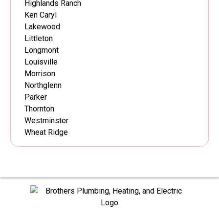
Highlands Ranch
Ken Caryl
Lakewood
Littleton
Longmont
Louisville
Morrison
Northglenn
Parker
Thornton
Westminster
Wheat Ridge