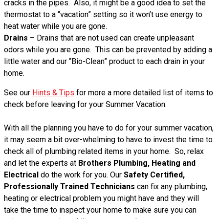
cracks in the pipes. Also, it might be a good idea to set the
thermostat to a “vacation” setting so it won’t use energy to
heat water while you are gone.
Drains
– Drains that are not used can create unpleasant
odors while you are gone. This can be prevented by adding a
little water and our “Bio-Clean” product to each drain in your
home.
See our
Hints & Tips
for more a more detailed list of items to
check before leaving for your Summer Vacation.
With all the planning you have to do for your summer vacation,
it may seem a bit over-whelming to have to invest the time to
check all of plumbing related items in your home. So, relax
and let the experts at
Brothers Plumbing, Heating and
Electrical
do the work for you. Our
Safety Certified,
Professionally Trained Technicians
can fix any plumbing,
heating or electrical problem you might have and they will
take the time to inspect your home to make sure you can