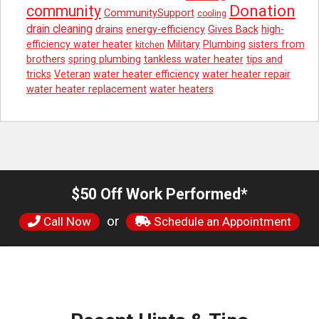
Donation
community
CommunitySupport
cooling
drain cleaning
drains
energy-efficiency
Gives Back
high-
efficiency water heater
Military
Plumbing
sisters from
kitchen
brothers
spring plumbing
tankless water heater
tips and
tricks
Veteran
water heater efficiency
water heater repair
water heater replacement
water heaters
$50 Off Work Performed*
or
Call Now
Schedule an Appointment