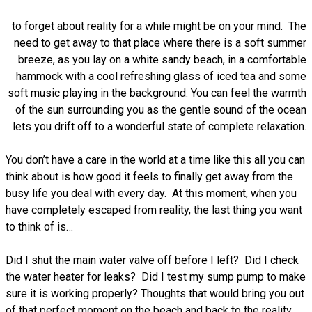
to forget about reality for a while might be on your mind. The
need to get away to that place where there is a soft summer
breeze, as you lay on a white sandy beach, in a comfortable
hammock with a cool refreshing glass of iced tea and some
soft music playing in the background. You can feel the warmth
of the sun surrounding you as the gentle sound of the ocean
lets you drift off to a wonderful state of complete relaxation.
You don’t have a care in the world at a time like this all you can
think about is how good it feels to finally get away from the
busy life you deal with every day. At this moment, when you
have completely escaped from reality, the last thing you want
to think of is…
Did I shut the main water valve off before I left? Did I check
the water heater for leaks? Did I test my sump pump to make
sure it is working properly? Thoughts that would bring you out
of that perfect moment on the beach and back to the reality