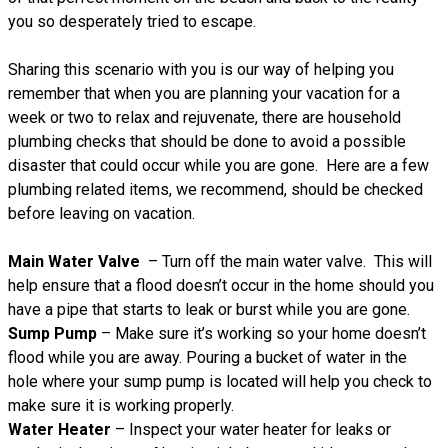
you so desperately tried to escape.
Sharing this scenario with you is our way of helping you
remember that when you are planning your vacation for a
week or two to relax and rejuvenate, there are household
plumbing checks that should be done to avoid a possible
disaster that could occur while you are gone. Here are a few
plumbing related items, we recommend, should be checked
before leaving on vacation.
Main Water Valve
– Turn off the main water valve. This will
help ensure that a flood doesn’t occur in the home should you
have a pipe that starts to leak or burst while you are gone.
Sump Pump
– Make sure it’s working so your home doesn’t
flood while you are away. Pouring a bucket of water in the
hole where your sump pump is located will help you check to
make sure it is working properly.
Water Heater
– Inspect your water heater for leaks or