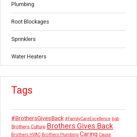
Plumbing
Root Blockages
Sprinklers
Water Heaters
Tags
#BrothersGivesBack
#FamilyCareExcellence
bgb
Brothers Gives Back
Brothers Culture
Caring
Brothers HVAC
Brothers Plumbing
Cause