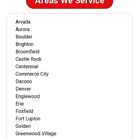
Areas We Service
Arvada
Aurora
Boulder
Brighton
Broomfield
Castle Rock
Centennial
Commerce City
Dacono
Denver
Englewood
Erie
Foxfield
Fort Lupton
Golden
Greenwood Village