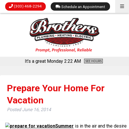
(303) 468-2294
Schedule an Appointment
It's a great Monday
2:22 AM
SEE HOURS
Prepare Your Home For
Vacation
Posted
June 16, 2014
Summer
is in the air and the desire