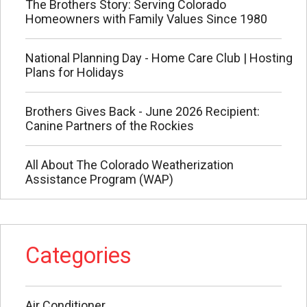
The Brothers Story: Serving Colorado
Homeowners with Family Values Since 1980
National Planning Day - Home Care Club | Hosting
Plans for Holidays
Brothers Gives Back - June 2026 Recipient:
Canine Partners of the Rockies
All About The Colorado Weatherization
Assistance Program (WAP)
Categories
Air Conditioner