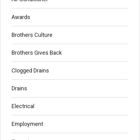
Awards
Brothers Culture
Brothers Gives Back
Clogged Drains
Drains
Electrical
Employment