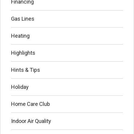
Financing
Gas Lines
Heating
Highlights
Hints & Tips
Holiday
Home Care Club
Indoor Air Quality