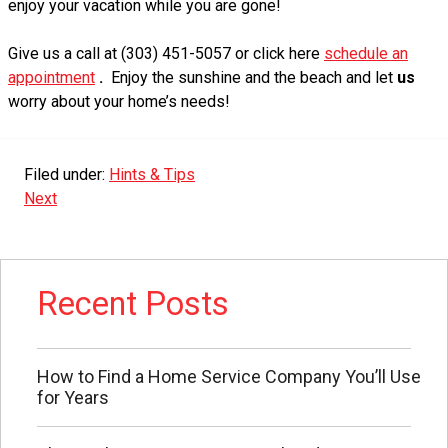
enjoy your vacation while you are gone!
Give us a call at (303) 451-5057 or click here
schedule an
appointment
.
Enjoy the sunshine and the beach and let
us
worry about your home’s needs!
Filed under:
Hints & Tips
Next
Recent Posts
How to Find a Home Service Company You’ll Use
for Years