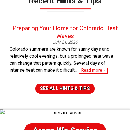
Recent Hints & Tips
Preparing Your Home for Colorado Heat
Waves
July 21, 2026
Colorado summers are known for sunny days and
relatively cool evenings, but a prolonged heat wave
can change that pattern quickly. Several days of
intense heat can make it difficult...
Read more »
SEE ALL HINTS & TIPS